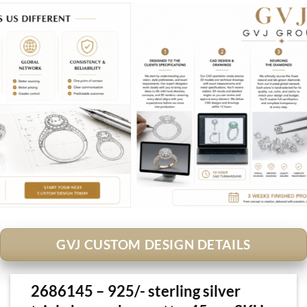
GVJ CUSTOM DESIGN DETAILS
2686145 – 925/- sterling silver