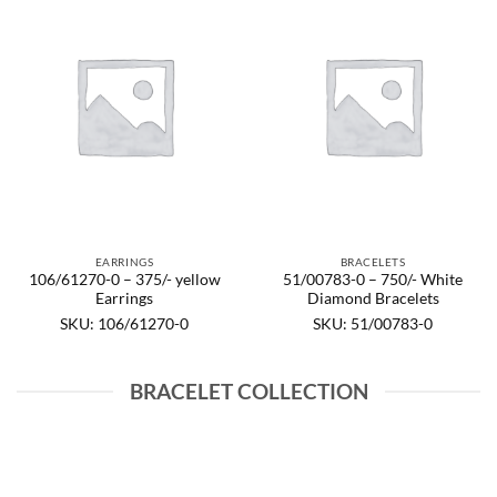
EARRINGS
BRACELETS
106/61270-0 – 375/- yellow
51/00783-0 – 750/- White
Earrings
Diamond Bracelets
SKU: 106/61270-0
SKU: 51/00783-0
BRACELET COLLECTION