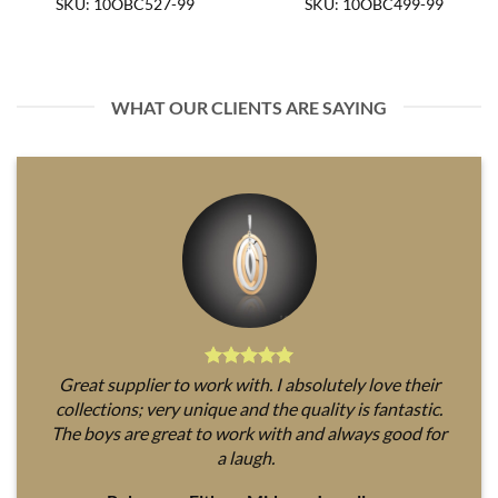
SKU: 10OBC527-99
SKU: 10OBC499-99
WHAT OUR CLIENTS ARE SAYING
Great supplier to work with. I absolutely love their
collections; very unique and the quality is fantastic.
The boys are great to work with and always good for
a laugh.