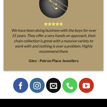
We have been doing business with the boys for over
15 years. They offer a very hands on approach, their
chain collection is great with a massive variety to
work with and nothing is ever a problem. Highly
recommend them.
Glen - Patron Place Jewellers