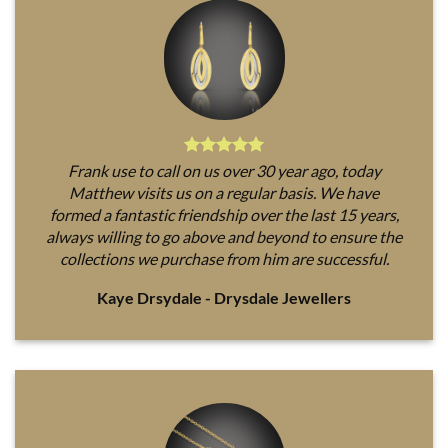
Frank use to call on us over 30 year ago, today
Matthew visits us on a regular basis. We have
formed a fantastic friendship over the last 15 years,
always willing to go above and beyond to ensure the
collections we purchase from him are successful.
Kaye Drsydale - Drysdale Jewellers