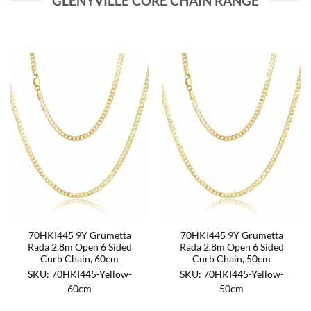
GLENYVILLE CORE CHAIN RANGE
70HKI445 9Y Grumetta
70HKI445 9Y Grumetta
Rada 2.8m Open 6 Sided
Rada 2.8m Open 6 Sided
Curb Chain, 60cm
Curb Chain, 50cm
SKU: 70HKI445-Yellow-
SKU: 70HKI445-Yellow-
60cm
50cm