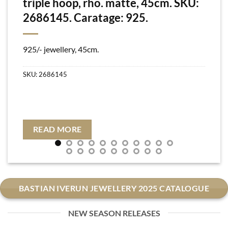
triple hoop, rho. matte, 45cm. SKU:
2686145. Caratage: 925.
925/- jewellery, 45cm.
SKU:
2686145
READ MORE
BASTIAN IVERUN JEWELLERY 2025 CATALOGUE
NEW SEASON RELEASES