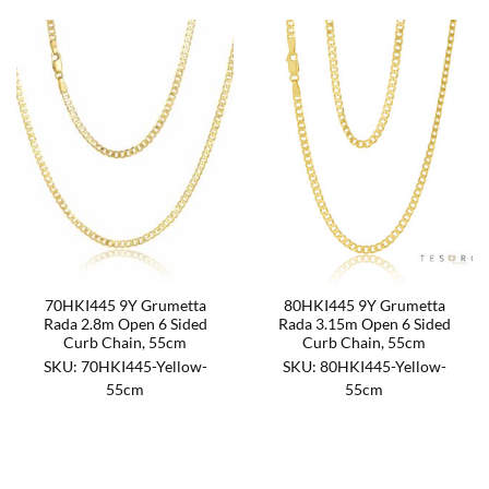
70HKI445 9Y Grumetta
80HKI445 9Y Grumetta
Rada 2.8m Open 6 Sided
Rada 3.15m Open 6 Sided
Curb Chain, 55cm
Curb Chain, 55cm
SKU: 70HKI445-Yellow-
SKU: 80HKI445-Yellow-
55cm
55cm