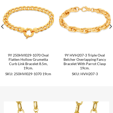
9Y 250HVI029-1070 Oval
9Y HVH207-3 Triple Oval
Flatten Hollow Grumetta
Belcher Overlapping Fancy
Curb Link Bracelet 8.5m,
Bracelet With Parrot Clasp
19cm.
19cm.
SKU: 250HVI029-1070 19cm
SKU: HVH207-3