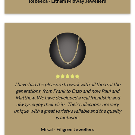
Rebeeca - Eltham Midway Jewellers
I have had the pleasure to work with all three of the
generations, from Frank to Enzo and now Paul and
Matthew. We have developed a real friendship and
always enjoy their visits. Their collections are very
unique, with a great variety available and the quality
is fantastic.
Mikal - Filigree Jewellers