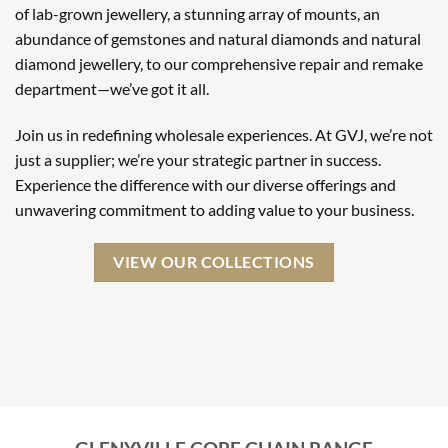
of lab-grown jewellery, a stunning array of mounts, an
abundance of gemstones and natural diamonds and natural
diamond jewellery, to our comprehensive repair and remake
department—we’ve got it all.
Join us in redefining wholesale experiences. At GVJ, we’re not
just a supplier; we’re your strategic partner in success.
Experience the difference with our diverse offerings and
unwavering commitment to adding value to your business.
VIEW OUR COLLECTIONS