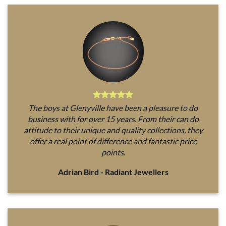
The boys at Glenyville have been a pleasure to do
business with for over 15 years. From their can do
attitude to their unique and quality collections, they
offer a real point of difference and fantastic price
points.
Adrian Bird - Radiant Jewellers