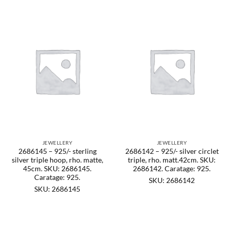
JEWELLERY
JEWELLERY
2686145 – 925/- sterling
2686142 – 925/- silver circlet
silver triple hoop, rho. matte,
triple, rho. matt.42cm. SKU:
45cm. SKU: 2686145.
2686142. Caratage: 925.
Caratage: 925.
SKU: 2686142
SKU: 2686145