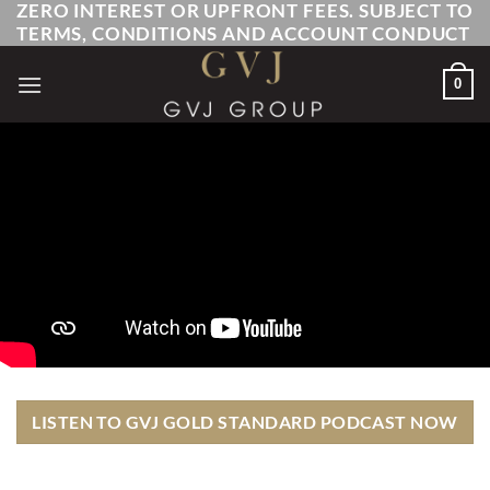
ZERO INTEREST OR UPFRONT FEES. SUBJECT TO
Skip
TERMS, CONDITIONS AND ACCOUNT CONDUCT
to
content
0
LISTEN TO GVJ GOLD STANDARD PODCAST NOW