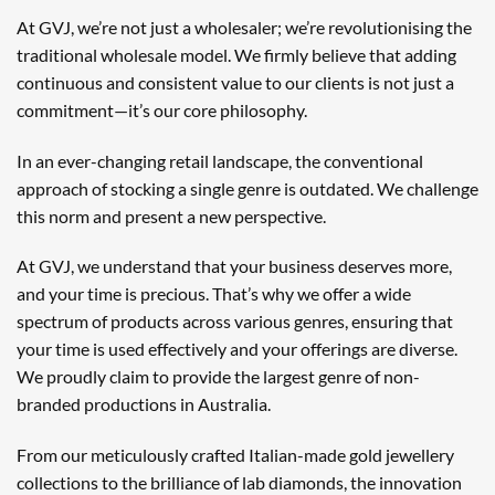
At GVJ, we’re not just a wholesaler; we’re revolutionising the
traditional wholesale model. We firmly believe that adding
continuous and consistent value to our clients is not just a
commitment—it’s our core philosophy.
In an ever-changing retail landscape, the conventional
approach of stocking a single genre is outdated. We challenge
this norm and present a new perspective.
At GVJ, we understand that your business deserves more,
and your time is precious. That’s why we offer a wide
spectrum of products across various genres, ensuring that
your time is used effectively and your offerings are diverse.
We proudly claim to provide the largest genre of non-
branded productions in Australia.
From our meticulously crafted Italian-made gold jewellery
collections to the brilliance of lab diamonds, the innovation