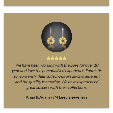
We have been working with the boys for over 10
year and love the personalised experience. Fantastic
to work with, their collections are always different
and the quality is amazing, We have experienced
great success with their collections.
Anna & Adam - JM Leech jewellers