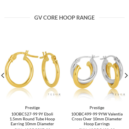
GV CORE HOOP RANGE
Prestige
Prestige
10OBC527-99 9Y Eboli
10OBC499-99 9YW Valentia
1.5mm Round Tube Hoop
Cross Over 10mm Diameter
Earring 10mm Diameter
Hoop Earrings