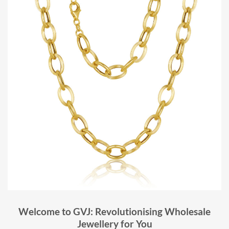
Welcome to GVJ: Revolutionising Wholesale
Jewellery for You