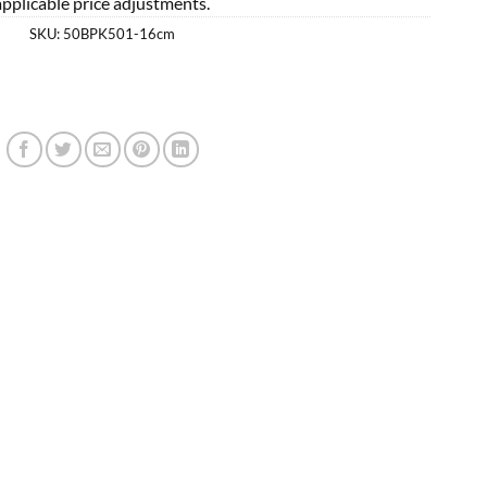
applicable price adjustments.
SKU:
50BPK501-16cm