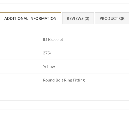
ADDITIONAL INFORMATION
REVIEWS (0)
PRODUCT QR
ID Bracelet
375/-
Yellow
Round Bolt Ring Fitting