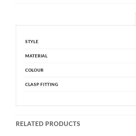
STYLE
MATERIAL
COLOUR
CLASP FITTING
RELATED PRODUCTS