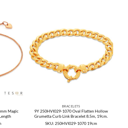
BRACELETS
 1mm Magic
9Y 250HVI029-1070 Oval Flatten Hollow
Length
Grumetta Curb Link Bracelet 8.5m, 19cm.
m
SKU: 250HVI029-1070 19cm