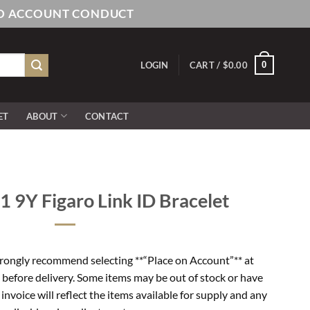
AND ACCOUNT CONDUCT
0
LOGIN
CART /
$
0.00
ET
ABOUT
CONTACT
9Y Figaro Link ID Bracelet
rongly recommend selecting **“Place on Account”** at
 before delivery. Some items may be out of stock or have
l invoice will reflect the items available for supply and any