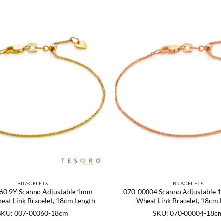
BRACELETS
BRACELETS
60 9Y Scanno Adjustable 1mm
070-00004 Scanno Adjustable
eat Link Bracelet, 18cm Length
Wheat Link Bracelet, 18cm 
SKU: 007-00060-18cm
SKU: 070-00004-18c