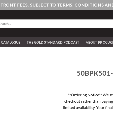
PFRONT FEES. SUBJECT TO TERMS, CONDITIONS 
arch
:
E CATALOGUE
THE GOLD STANDARD PODCAST
ABOUT PROCUR
50BPK501-1 
**Ordering Notice** We st
checkout rather than paying
limited availability. Your fina