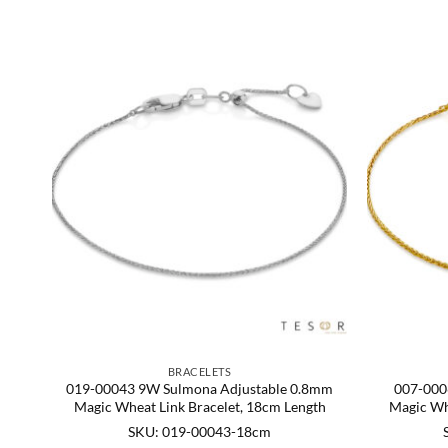
BRACELETS
gic
019-00043 9W Sulmona Adjustable 0.8mm
007-000
Magic Wheat Link Bracelet, 18cm Length
Magic Wh
SKU: 019-00043-18cm