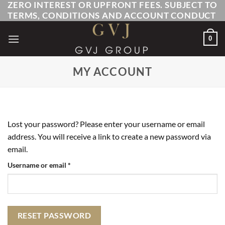
ZERO INTEREST OR UPFRONT FEES. SUBJECT TO
Skip
TERMS, CONDITIONS AND ACCOUNT CONDUCT
to
content
0
MY ACCOUNT
Lost your password? Please enter your username or email
address. You will receive a link to create a new password via
email.
Required
Username or email
*
RESET PASSWORD