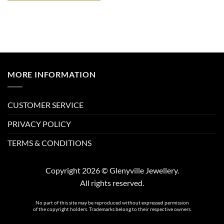
MORE INFORMATION
CUSTOMER SERVICE
PRIVACY POLICY
TERMS & CONDITIONS
Copyright 2026 © Glenyville Jewellery.
All rights reserved.
No part of this site may be reproduced without expressed permission
of the copyright holders. Trademarks belong to their respective owners.