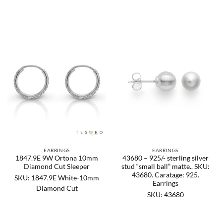
EARRINGS
EARRINGS
1847.9E 9W Ortona 10mm
43680 – 925/- sterling silver
Diamond Cut Sleeper
stud “small ball” matte.. SKU:
43680. Caratage: 925.
SKU: 1847.9E White-10mm
Earrings
Diamond Cut
SKU: 43680