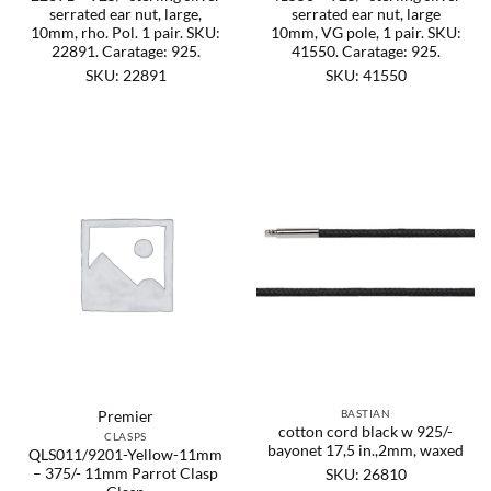
serrated ear nut, large,
serrated ear nut, large
10mm, rho. Pol. 1 pair. SKU:
10mm, VG pole, 1 pair. SKU:
22891. Caratage: 925.
41550. Caratage: 925.
SKU: 22891
SKU: 41550
BASTIAN
Premier
cotton cord black w 925/-
CLASPS
bayonet 17,5 in.,2mm, waxed
QLS011/9201-Yellow-11mm
– 375/- 11mm Parrot Clasp
SKU: 26810