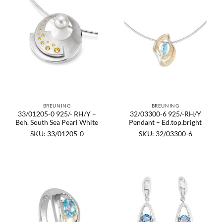
BREUNING
BREUNING
33/01205-0 925/- RH/Y –
32/03300-6 925/-RH/Y
Beh. South Sea Pearl White
Pendant – Ed.top.bright
SKU: 33/01205-0
SKU: 32/03300-6