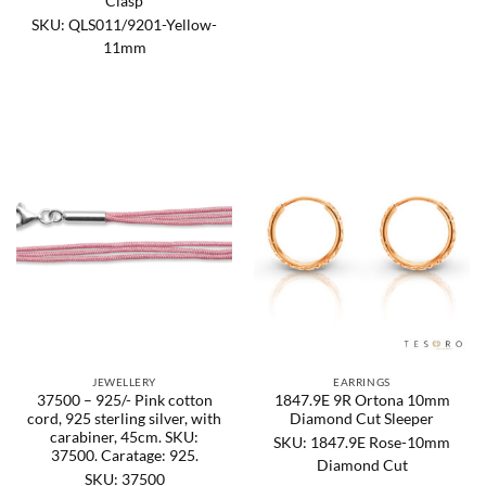
Clasp
SKU: QLS011/9201-Yellow-
11mm
JEWELLERY
EARRINGS
37500 – 925/- Pink cotton
1847.9E 9R Ortona 10mm
cord, 925 sterling silver, with
Diamond Cut Sleeper
carabiner, 45cm. SKU:
SKU: 1847.9E Rose-10mm
37500. Caratage: 925.
Diamond Cut
SKU: 37500