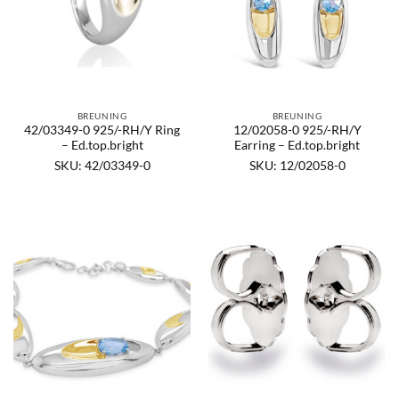
BREUNING
BREUNING
42/03349-0 925/-RH/Y Ring
12/02058-0 925/-RH/Y
– Ed.top.bright
Earring – Ed.top.bright
SKU: 42/03349-0
SKU: 12/02058-0