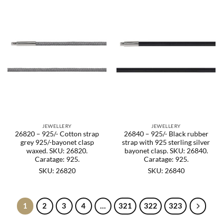
JEWELLERY
JEWELLERY
26820 – 925/- Cotton strap
26840 – 925/- Black rubber
grey 925/-bayonet clasp
strap with 925 sterling silver
waxed. SKU: 26820.
bayonet clasp. SKU: 26840.
Caratage: 925.
Caratage: 925.
SKU: 26820
SKU: 26840
1
2
3
4
…
321
322
323