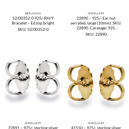
BREUNING
JEWELLERY
52/00352-0 925/-RH/Y
22890 – 925/- Ear nut
Bracelet – Ed.top.bright
serrated, large (10mm). SKU:
22890. Caratage: 925.
SKU: 52/00352-0
SKU: 22890
JEWELLERY
JEWELLERY
22891 – 925/- sterling silver
41550 – 925/- sterling silver