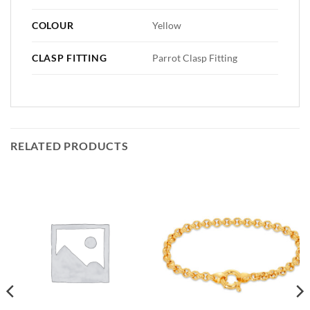
COLOUR
Yellow
CLASP FITTING
Parrot Clasp Fitting
RELATED PRODUCTS