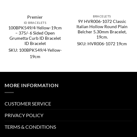
BRACELETS
Premier
9Y HVR006-1072 Classic
ID BRACELETS
Italian Hollow Round Plain
100BPK549/4-Yellow-19cm
Belcher 5.30mm Bracelet,
– 375/- 6 Sided Open
19cm.
Grumetta Curb ID Bracelet
ID Bracelet
SKU: HVR006-1072 19cm
SKU: 100BPK549/4-Yellow-
19cm
MORE INFORMATION
CUSTOMER SERVICE
PRIVACY POLICY
TERMS & CONDITIONS