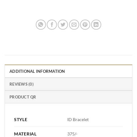
ADDITIONAL INFORMATION
REVIEWS (0)
PRODUCT QR
STYLE
ID Bracelet
MATERIAL
375/-