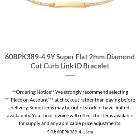
60BPK389-4 9Y Super Flat 2mm Diamond
Cut Curb Link ID Bracelet
**Ordering Notice** We strongly recommend selecting
**“Place on Account”** at checkout rather than paying before
delivery. Some items may be out of stock or have limited
availability. Your final invoice will reflect the items available
for supply and any applicable price adjustments.
SKU:
60BPK389-4-16cm