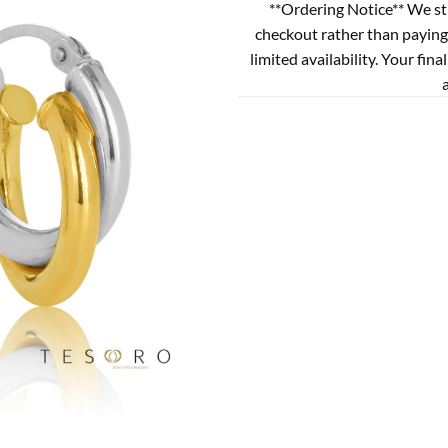
**Ordering Notice** We st
checkout rather than paying
limited availability. Your fina