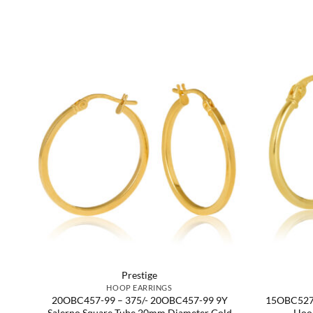
Prestige
HOOP EARRINGS
r
20OBC457-99 – 375/- 20OBC457-99 9Y
15OBC527-
Salerno Square Tube 20mm Diameter Gold
Hoo