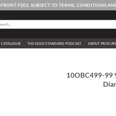
PFRONT FEES. SUBJECT TO TERMS, CONDITIONS 
arch
:
E CATALOGUE
THE GOLD STANDARD PODCAST
ABOUT PROCUR
10OBC499-99 9
Dia