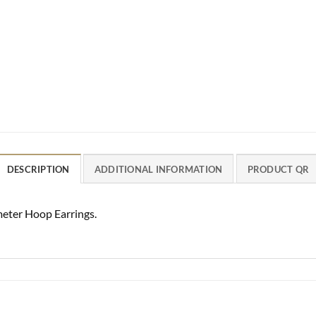
DESCRIPTION
ADDITIONAL INFORMATION
PRODUCT QR
ter Hoop Earrings.