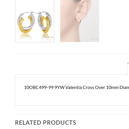
10OBC499-99 9YW Valentia Cross Over 10mm Diame
RELATED PRODUCTS