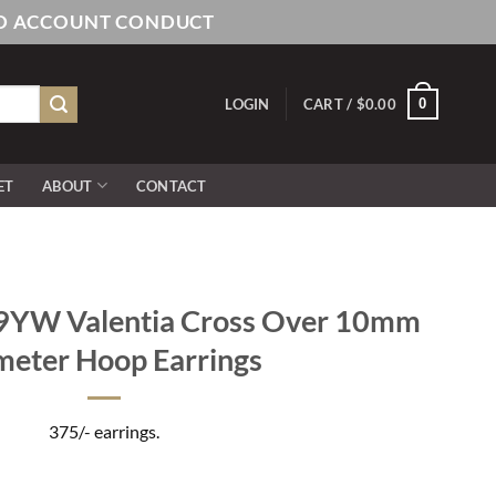
AND ACCOUNT CONDUCT
0
LOGIN
CART /
$
0.00
ET
ABOUT
CONTACT
YW Valentia Cross Over 10mm
meter Hoop Earrings
375/- earrings.