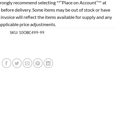
rongly recommend selecting **“Place on Account”** at
 before delivery. Some items may be out of stock or have
l invoice will reflect the items available for supply and any
applicable price adjustments.
SKU:
10OBC499-99