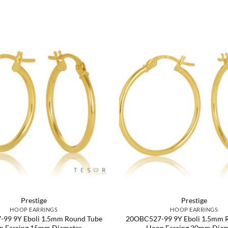
Prestige
Prestige
HOOP EARRINGS
HOOP EARRINGS
99 9Y Eboli 1.5mm Round Tube
20OBC527-99 9Y Eboli 1.5mm 
p Earring 15mm Diameter
Hoop Earring 20mm Diam