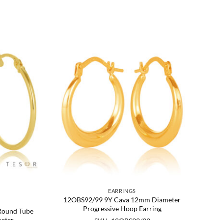
EARRINGS
12OBS92/99 9Y Cava 12mm Diameter
Progressive Hoop Earring
Round Tube
eter