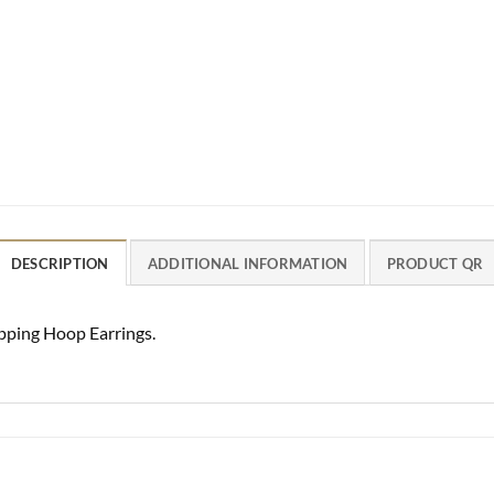
DESCRIPTION
ADDITIONAL INFORMATION
PRODUCT QR
ping Hoop Earrings.