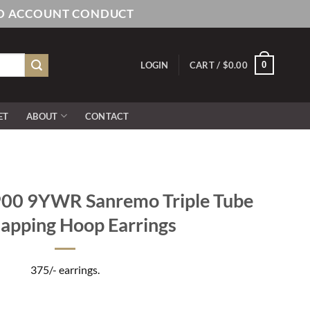
AND ACCOUNT CONDUCT
0
LOGIN
CART /
$
0.00
ET
ABOUT
CONTACT
0 9YWR Sanremo Triple Tube
apping Hoop Earrings
375/- earrings.