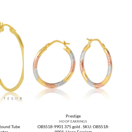
Prestige
HOOP EARRINGS
Round Tube
OBS518-9901 375 gold . SKU: OBS518-
eter
9901. Hoop Earrings