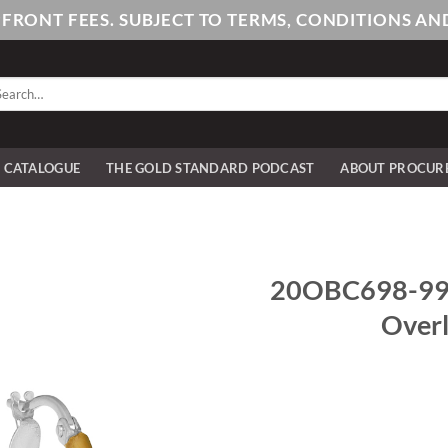
PFRONT FEES. SUBJECT TO TERMS, CONDITIONS 
arch
:
E CATALOGUE
THE GOLD STANDARD PODCAST
ABOUT PROCUR
20OBC698-990
Overl