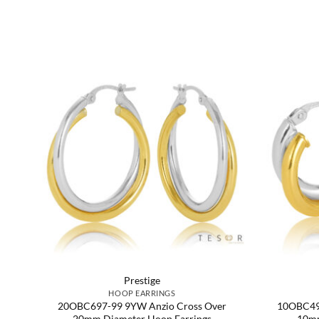
Prestige
HOOP EARRINGS
e,
20OBC697-99 9YW Anzio Cross Over
10OBC499
20mm Diameter Hoop Earrings
10mm