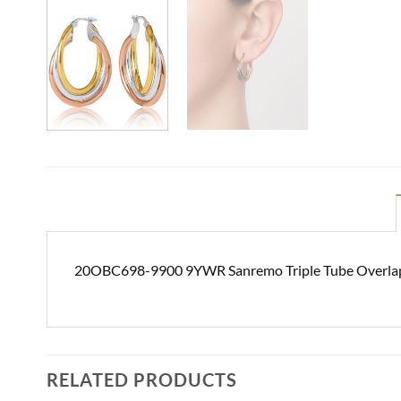
20OBC698-9900 9YWR Sanremo Triple Tube Overlap
RELATED PRODUCTS