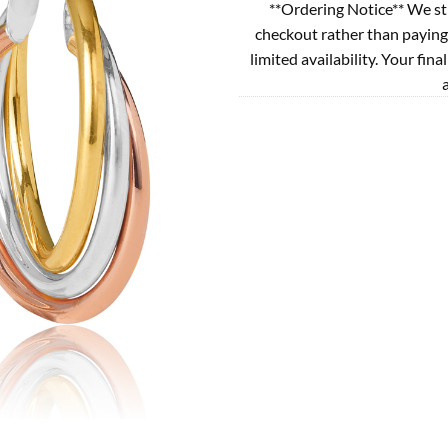
**Ordering Notice** We st
checkout rather than paying
limited availability. Your fina