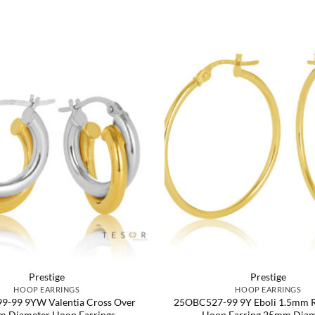
Prestige
Prestige
HOOP EARRINGS
HOOP EARRINGS
-99 9YW Valentia Cross Over
25OBC527-99 9Y Eboli 1.5mm 
 Diameter Hoop Earrings
Hoop Earring 25mm Diam