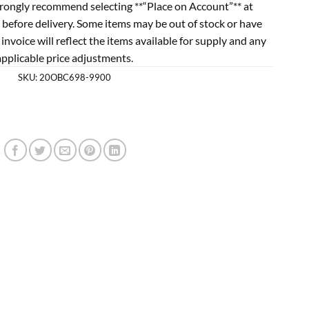
rongly recommend selecting **“Place on Account”** at
 before delivery. Some items may be out of stock or have
l invoice will reflect the items available for supply and any
applicable price adjustments.
SKU:
20OBC698-9900