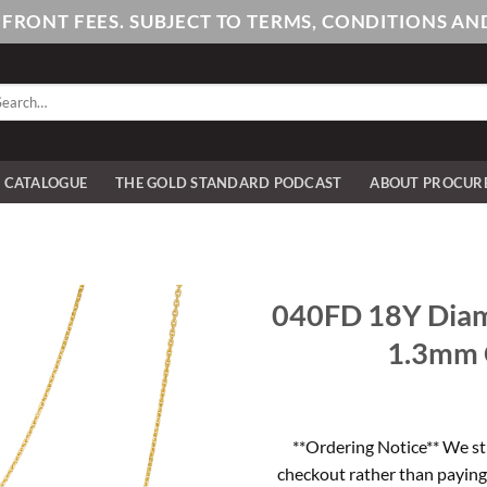
PFRONT FEES. SUBJECT TO TERMS, CONDITIONS 
arch
:
E CATALOGUE
THE GOLD STANDARD PODCAST
ABOUT PROCUR
040FD 18Y Diam
1.3mm C
**Ordering Notice** We st
checkout rather than paying