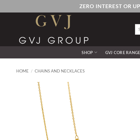
Skip
ZERO INTEREST OR U
to
content
Se
for
SHOP
GVJ CORE RANG
HOME
/
CHAINS AND NECKLACES