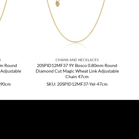
S
CHAINS AND NECKLACES
mm Round
20SPID12MF37 9Y Bosco 0.80mm Round
Adjustable
Diamond Cut Magic Wheat Link Adjustable
Chain 47cm
-90cm
SKU: 20SPID12MF37-Yel-47cm