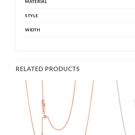
MATERIAL
STYLE
WIDTH
RELATED PRODUCTS