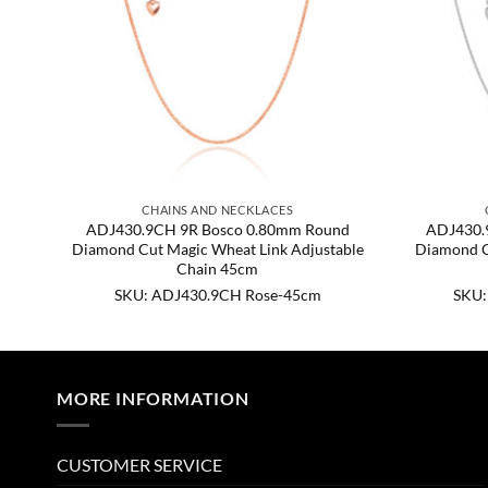
CHAINS AND NECKLACES
nd
ADJ430.9CH 9R Bosco 0.80mm Round
ADJ430.
ble
Diamond Cut Magic Wheat Link Adjustable
Diamond C
Chain 45cm
SKU: ADJ430.9CH Rose-45cm
SKU:
MORE INFORMATION
CUSTOMER SERVICE