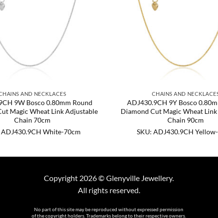
CHAINS AND NECKLACES
CHAINS AND NECKLACE
9CH 9W Bosco 0.80mm Round
ADJ430.9CH 9Y Bosco 0.80
ut Magic Wheat Link Adjustable
Diamond Cut Magic Wheat Link 
Chain 70cm
Chain 90cm
 ADJ430.9CH White-70cm
SKU: ADJ430.9CH Yellow
Copyright 2026 © Glenyville Jewellery.
All rights reserved.
No part of this site may be reproduced without expressed permission
of the copyright holders. Trademarks belong to their respective owners.