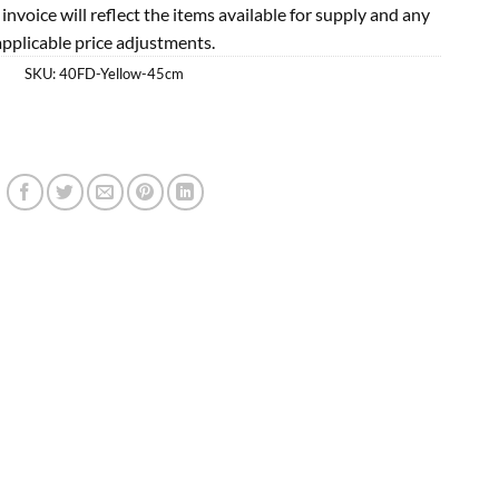
l invoice will reflect the items available for supply and any
applicable price adjustments.
SKU:
40FD-Yellow-45cm