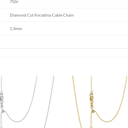
750/-
Diamond Cut Forzatina Cable Chain
1.3mm