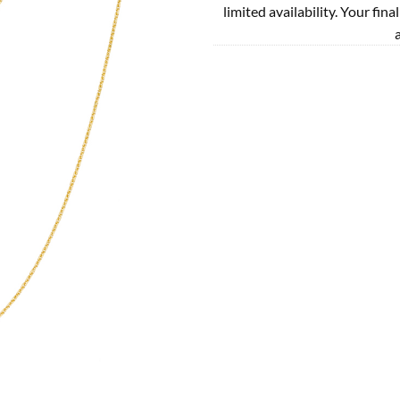
limited availability. Your fina