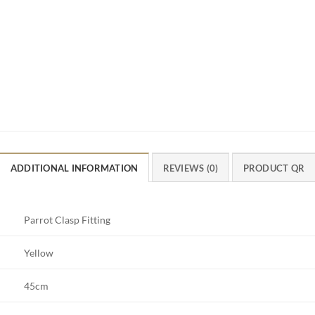
ADDITIONAL INFORMATION
REVIEWS (0)
PRODUCT QR
Parrot Clasp Fitting
Yellow
45cm