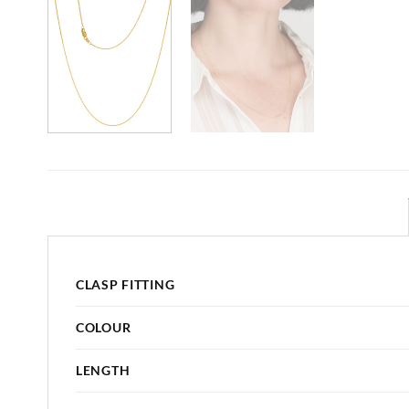
CLASP FITTING
COLOUR
LENGTH