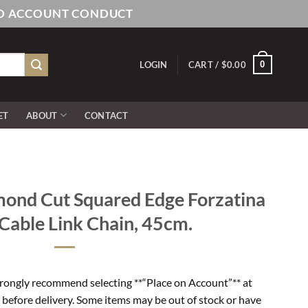
AND ACCOUNT CONDUCT
0
LOGIN
CART /
$
0.00
ET
ABOUT
CONTACT
ond Cut Squared Edge Forzatina
able Link Chain, 45cm.
rongly recommend selecting **“Place on Account”** at
 before delivery. Some items may be out of stock or have