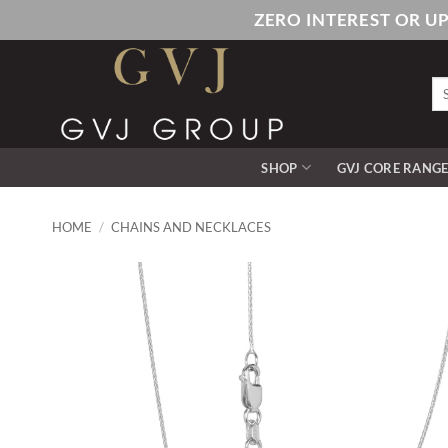
Skip
ZERO INTEREST OR U
to
content
Se
for
SHOP
GVJ CORE RANG
HOME
/
CHAINS AND NECKLACES