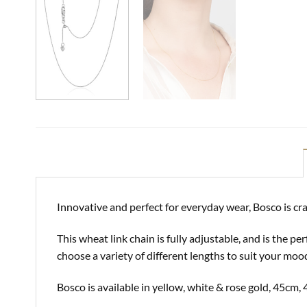
Innovative and perfect for everyday wear, Bosco is cra
This wheat link chain is fully adjustable, and is the 
choose a variety of different lengths to suit your moo
Bosco is available in yellow, white & rose gold, 45c