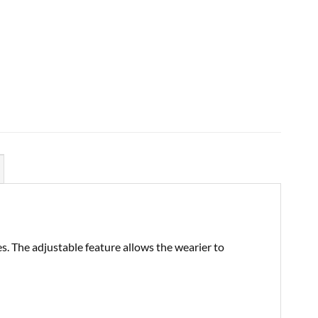
es. The adjustable feature allows the wearier to