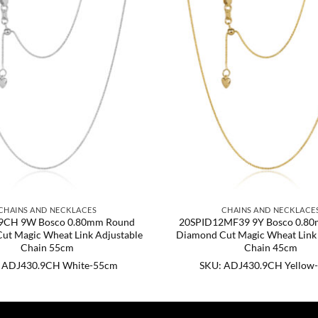
CHAINS AND NECKLACES
CHAINS AND NECKLACE
9CH 9W Bosco 0.80mm Round
20SPID12MF39 9Y Bosco 0.8
ut Magic Wheat Link Adjustable
Diamond Cut Magic Wheat Link 
Chain 55cm
Chain 45cm
 ADJ430.9CH White-55cm
SKU: ADJ430.9CH Yellow