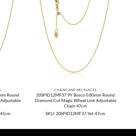
S
CHAINS AND NECKLACES
0mm Round
20SPID12MF37 9Y Bosco 0.80mm Round
Adjustable
Diamond Cut Magic Wheat Link Adjustable
Chain 47cm
-45cm
SKU: 20SPID12MF37-Yel-47cm