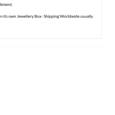
element.
d in its own Jewellery Box- Shipping Worldwide usually