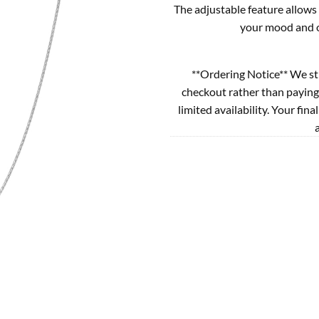
The adjustable feature allows 
your mood and ou
**Ordering Notice** We st
checkout rather than paying
limited availability. Your fina