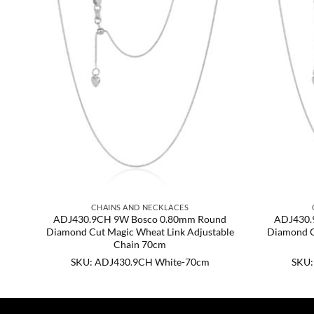
CHAINS AND NECKLACES
d
ADJ430.9CH 9W Bosco 0.80mm Round
ADJ430.
ble
Diamond Cut Magic Wheat Link Adjustable
Diamond C
Chain 70cm
SKU: ADJ430.9CH White-70cm
SKU: