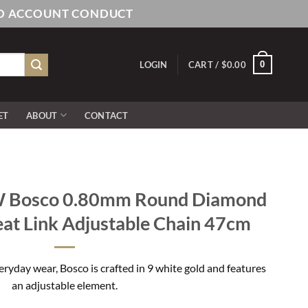
AND ACCOUNT CONDUCT
0
LOGIN
CART /
$
0.00
ET
ABOUT
CONTACT
 Bosco 0.80mm Round Diamond
at Link Adjustable Chain 47cm
eryday wear, Bosco is crafted in 9 white gold and features
an adjustable element.