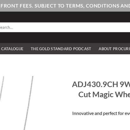
PFRONT FEES. SUBJECT TO TERMS, CONDITIONS 
arch
:
E CATALOGUE
THE GOLD STANDARD PODCAST
ABOUT PROCUR
ADJ430.9CH 9W
Cut Magic Whe
Innovative and perfect for ev