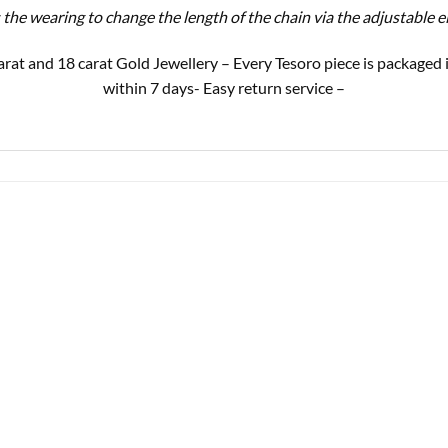
s the wearing to change the length of the chain via the adjustable 
9 carat and 18 carat Gold Jewellery – Every Tesoro piece is package
within 7 days- Easy return service –