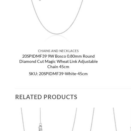
CHAINS AND NECKLACES
20SPIDMF39 9W Bosco 0.80mm Round
Diamond Cut Magic Wheat Link Adjustable
Chain 45cm
SKU: 20SPIDMF39-White-45cm
RELATED PRODUCTS