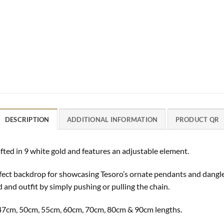
DESCRIPTION
ADDITIONAL INFORMATION
PRODUCT QR
fted in 9 white gold and features an adjustable element.
perfect backdrop for showcasing Tesoro’s ornate pendants and dangl
d and outfit by simply pushing or pulling the chain.
m, 47cm, 50cm, 55cm, 60cm, 70cm, 80cm & 90cm lengths.