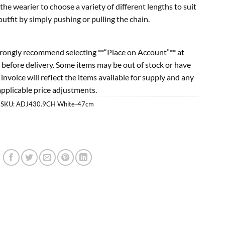
the wearier to choose a variety of different lengths to suit
tfit by simply pushing or pulling the chain.
rongly recommend selecting **“Place on Account”** at
 before delivery. Some items may be out of stock or have
l invoice will reflect the items available for supply and any
applicable price adjustments.
SKU:
ADJ430.9CH White-47cm