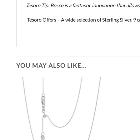
Tesoro Tip: Bosco is a fantastic innovation that allow
Tesoro Offers – A wide selection of Sterling Silver, 
YOU MAY ALSO LIKE…