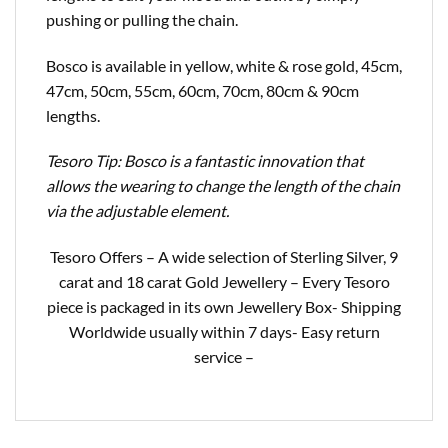
pushing or pulling the chain.
Bosco is available in yellow, white & rose gold, 45cm,
47cm, 50cm, 55cm, 60cm, 70cm, 80cm & 90cm
lengths.
Tesoro Tip: Bosco is a fantastic innovation that
allows the wearing to change the length of the chain
via the adjustable element.
Tesoro Offers – A wide selection of Sterling Silver, 9
carat and 18 carat Gold Jewellery – Every Tesoro
piece is packaged in its own Jewellery Box- Shipping
Worldwide usually within 7 days- Easy return
service –