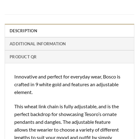
DESCRIPTION
ADDITIONAL INFORMATION
PRODUCT QR
Innovative and perfect for everyday wear, Bosco is
crafted in 9 white gold and features an adjustable
element.
This wheat link chain is fully adjustable, and is the
perfect backdrop for showcasing Tesoro’s ornate
pendants and dangles. The adjustable feature
allows the wearier to choose a variety of different
lengths to suit your mood and outfit by simply