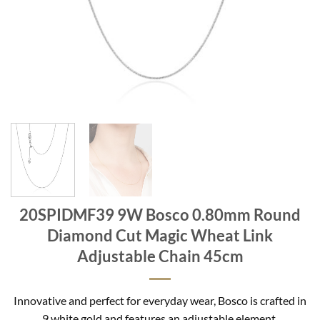
20SPIDMF39 9W Bosco 0.80mm Round
Diamond Cut Magic Wheat Link
Adjustable Chain 45cm
Innovative and perfect for everyday wear, Bosco is crafted in
9 white gold and features an adjustable element.