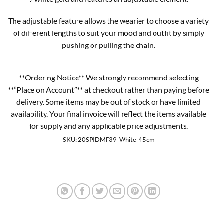
The adjustable feature allows the wearier to choose a variety
of different lengths to suit your mood and outfit by simply
pushing or pulling the chain.
**Ordering Notice** We strongly recommend selecting
**“Place on Account”** at checkout rather than paying before
delivery. Some items may be out of stock or have limited
availability. Your final invoice will reflect the items available
for supply and any applicable price adjustments.
SKU:
20SPIDMF39-White-45cm