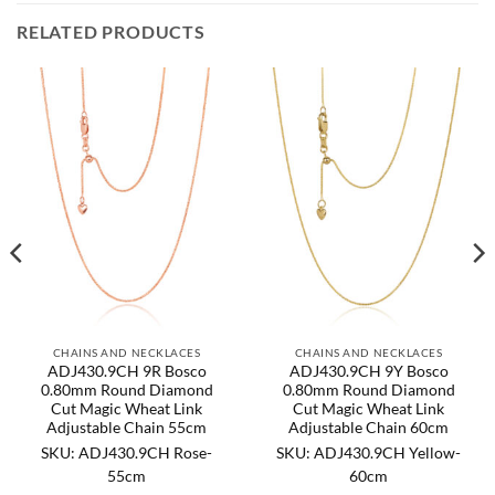
RELATED PRODUCTS
CHAINS AND NECKLACES
CHAINS AND NECKLACES
ADJ430.9CH 9R Bosco
ADJ430.9CH 9Y Bosco
0.80mm Round Diamond
0.80mm Round Diamond
Cut Magic Wheat Link
Cut Magic Wheat Link
Adjustable Chain 55cm
Adjustable Chain 60cm
SKU: ADJ430.9CH Rose-
SKU: ADJ430.9CH Yellow-
55cm
60cm