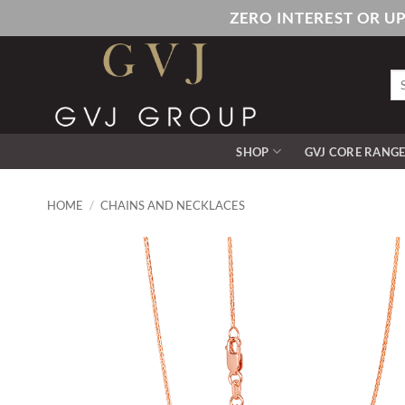
Skip
ZERO INTEREST OR U
to
content
Se
for
SHOP
GVJ CORE RANG
HOME
/
CHAINS AND NECKLACES