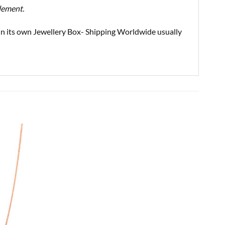
element.
d in its own Jewellery Box- Shipping Worldwide usually