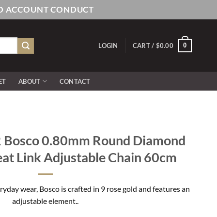
AND ACCOUNT CONDUCT
0
LOGIN
CART /
$
0.00
ET
ABOUT
CONTACT
 Bosco 0.80mm Round Diamond
at Link Adjustable Chain 60cm
ryday wear, Bosco is crafted in 9 rose gold and features an
adjustable element..