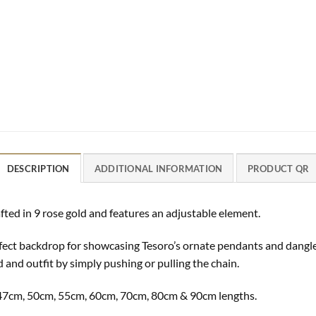
DESCRIPTION
ADDITIONAL INFORMATION
PRODUCT QR
fted in 9 rose gold and features an adjustable element.
perfect backdrop for showcasing Tesoro’s ornate pendants and dangl
d and outfit by simply pushing or pulling the chain.
m, 47cm, 50cm, 55cm, 60cm, 70cm, 80cm & 90cm lengths.