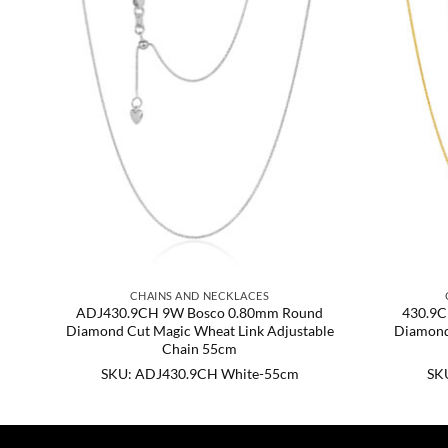
CHAINS AND NECKLACES
nd
ADJ430.9CH 9W Bosco 0.80mm Round
430.9C
ble
Diamond Cut Magic Wheat Link Adjustable
Diamond
Chain 55cm
SKU: ADJ430.9CH White-55cm
SK