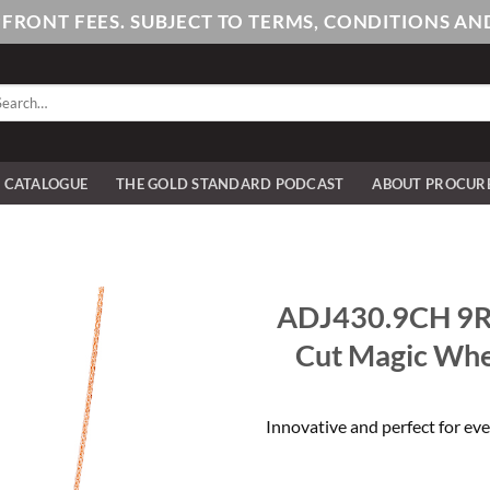
PFRONT FEES. SUBJECT TO TERMS, CONDITIONS 
arch
:
E CATALOGUE
THE GOLD STANDARD PODCAST
ABOUT PROCUR
ADJ430.9CH 9R
Cut Magic Whe
Innovative and perfect for eve