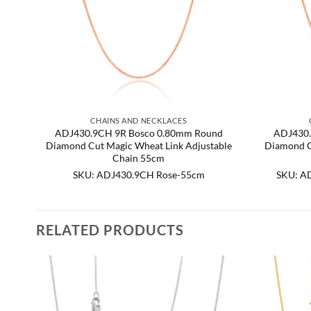
CHAINS AND NECKLACES
ADJ430.9CH 9R Bosco 0.80mm Round
ADJ430.
Diamond Cut Magic Wheat Link Adjustable
Diamond C
Chain 55cm
SKU: ADJ430.9CH Rose-55cm
SKU: A
RELATED PRODUCTS