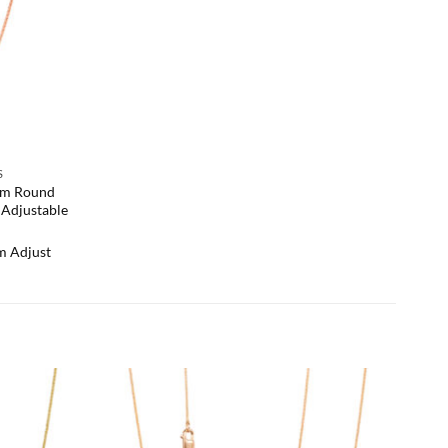
S
mm Round
Adjustable
 Adjust