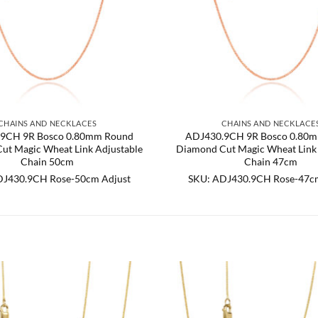
CHAINS AND NECKLACES
CHAINS AND NECKLACE
9CH 9R Bosco 0.80mm Round
ADJ430.9CH 9R Bosco 0.80
ut Magic Wheat Link Adjustable
Diamond Cut Magic Wheat Link 
Chain 50cm
Chain 47cm
DJ430.9CH Rose-50cm Adjust
SKU: ADJ430.9CH Rose-47cm