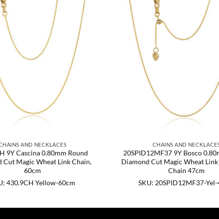
CHAINS AND NECKLACES
CHAINS AND NECKLACE
H 9Y Cascina 0.80mm Round
20SPID12MF37 9Y Bosco 0.8
 Cut Magic Wheat Link Chain,
Diamond Cut Magic Wheat Link 
60cm
Chain 47cm
U: 430.9CH Yellow-60cm
SKU: 20SPID12MF37-Yel