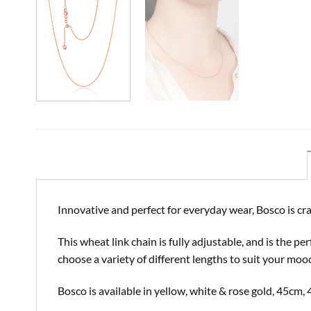
Innovative and perfect for everyday wear, Bosco is cra
This wheat link chain is fully adjustable, and is the 
choose a variety of different lengths to suit your moo
Bosco is available in yellow, white & rose gold, 45c