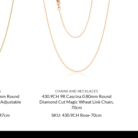
S
CHAINS AND NECKLACES
0mm Round
430.9CH 9R Cascina 0.80mm Round
Adjustable
Diamond Cut Magic Wheat Link Chain,
70cm
-47cm
SKU: 430.9CH Rose-70cm