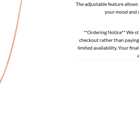
The adjustable feature allows 
your mood and ou
**Ordering Notice** We st
checkout rather than paying
limited availability. Your fina