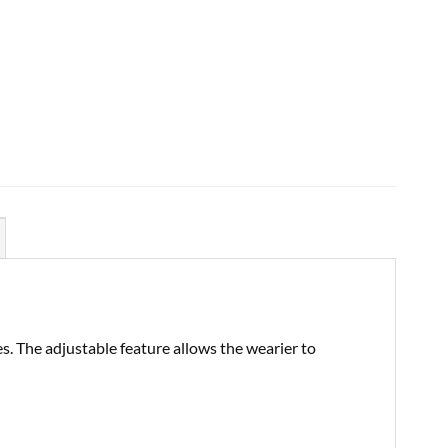
es. The adjustable feature allows the wearier to