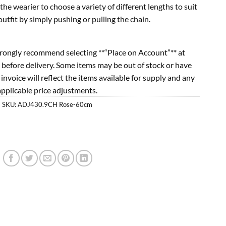
the wearier to choose a variety of different lengths to suit
tfit by simply pushing or pulling the chain.
rongly recommend selecting **“Place on Account”** at
 before delivery. Some items may be out of stock or have
l invoice will reflect the items available for supply and any
applicable price adjustments.
SKU:
ADJ430.9CH Rose-60cm