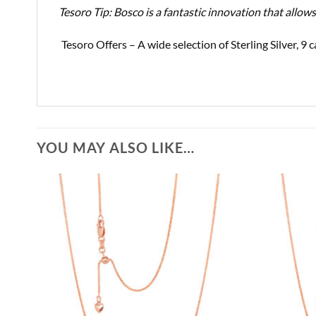
Tesoro Tip: Bosco is a fantastic innovation that allow
Tesoro Offers – A wide selection of Sterling Silver, 
YOU MAY ALSO LIKE…