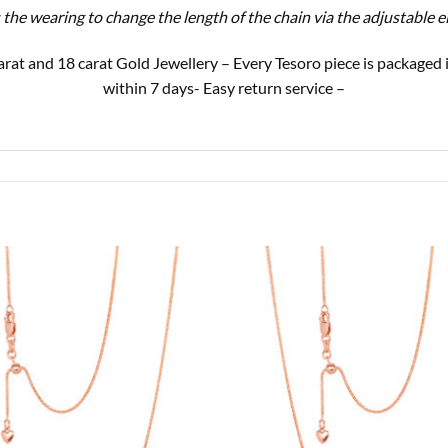
s the wearing to change the length of the chain via the adjustable 
9 carat and 18 carat Gold Jewellery – Every Tesoro piece is package
within 7 days- Easy return service –