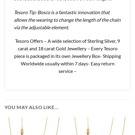
Tesoro Tip: Bosco is a fantastic innovation that
allows the wearing to change the length of the chain
via the adjustable element.
Tesoro Offers – A wide selection of Sterling Silver, 9
carat and 18 carat Gold Jewellery – Every Tesoro
piece is packaged in its own Jewellery Box- Shipping
Worldwide usually within 7 days- Easy return
service –
YOU MAY ALSO LIKE…