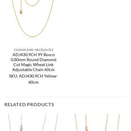
CHAINS AND NECKLACES
ADJ430.9CH 9Y Bosco
0.80mm Round Diamond
Cut Magic Wheat Link
Adjustable Chain 60cm
SKU: ADJ430.9CH Yellow-
60cm
RELATED PRODUCTS