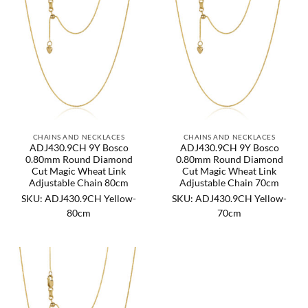
CHAINS AND NECKLACES
CHAINS AND NECKLACES
ADJ430.9CH 9Y Bosco
ADJ430.9CH 9Y Bosco
0.80mm Round Diamond
0.80mm Round Diamond
Cut Magic Wheat Link
Cut Magic Wheat Link
Adjustable Chain 80cm
Adjustable Chain 70cm
SKU: ADJ430.9CH Yellow-
SKU: ADJ430.9CH Yellow-
80cm
70cm