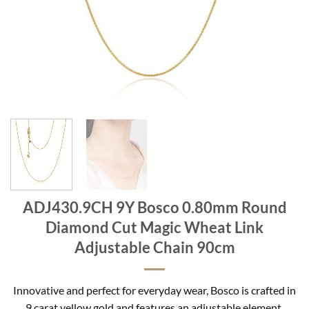
ADJ430.9CH 9Y Bosco 0.80mm Round
Diamond Cut Magic Wheat Link
Adjustable Chain 90cm
Innovative and perfect for everyday wear, Bosco is crafted in
9 carat yellow gold and features an adjustable element.