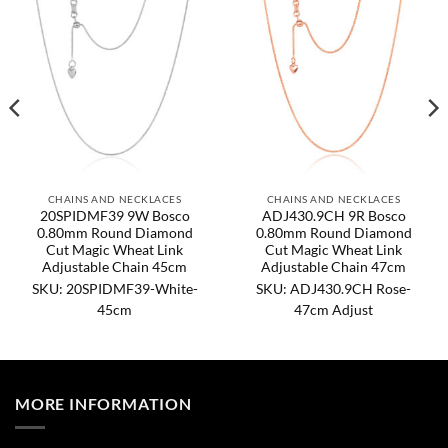
CHAINS AND NECKLACES
CHAINS AND NECKLACES
20SPIDMF39 9W Bosco
ADJ430.9CH 9R Bosco
0.80mm Round Diamond
0.80mm Round Diamond
Cut Magic Wheat Link
Cut Magic Wheat Link
Adjustable Chain 45cm
Adjustable Chain 47cm
SKU: 20SPIDMF39-White-
SKU: ADJ430.9CH Rose-
45cm
47cm Adjust
MORE INFORMATION