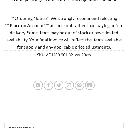
**Ordering Notice** We strongly recommend selecting
**“Place on Account”** at checkout rather than paying before
delivery. Some items may be out of stock or have limited
availability. Your final invoice will reflect the items available
for supply and any applicable price adjustments.
SKU:
ADJ430.9CH Yellow-90cm