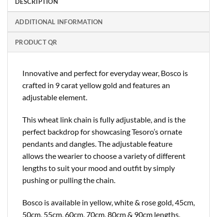
DESCRIPTION
ADDITIONAL INFORMATION
PRODUCT QR
Innovative and perfect for everyday wear, Bosco is
crafted in 9 carat yellow gold and features an
adjustable element.
This wheat link chain is fully adjustable, and is the
perfect backdrop for showcasing Tesoro’s ornate
pendants and dangles. The adjustable feature
allows the wearier to choose a variety of different
lengths to suit your mood and outfit by simply
pushing or pulling the chain.
Bosco is available in yellow, white & rose gold, 45cm,
50cm, 55cm, 60cm, 70cm, 80cm & 90cm lengths.