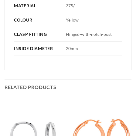
MATERIAL
375/-
COLOUR
Yellow
CLASP FITTING
Hinged-with-notch-post
INSIDE DIAMETER
20mm
RELATED PRODUCTS