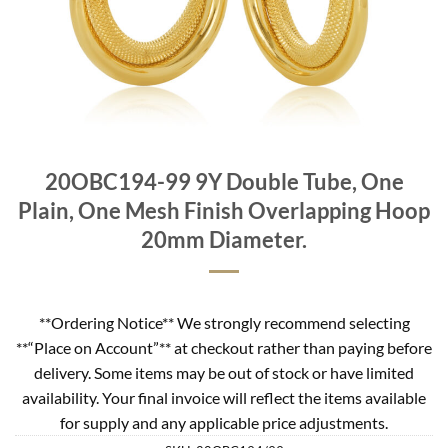
20OBC194-99 9Y Double Tube, One
Plain, One Mesh Finish Overlapping Hoop
20mm Diameter.
**Ordering Notice** We strongly recommend selecting
**“Place on Account”** at checkout rather than paying before
delivery. Some items may be out of stock or have limited
availability. Your final invoice will reflect the items available
for supply and any applicable price adjustments.