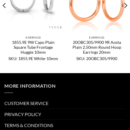
EARRINGS
EARRINGS
1855.9E 9W Capo Plain
20OBC305/9900 9R Aosta
Square Tube Frontage
Plain 2.50mm Round Hoop
Huggie 10mm
Earrings 20mm
SKU: 1855.9E White-10mm
SKU: 20OBC305/9900
MORE INFORMATION
CUSTOMER SERVICE
PRIVACY POLICY
TERMS & CONDITIONS