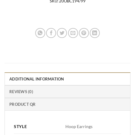
SKU:
20OBC194/99
ADDITIONAL INFORMATION
REVIEWS (0)
PRODUCT QR
STYLE
Hoop Earrings