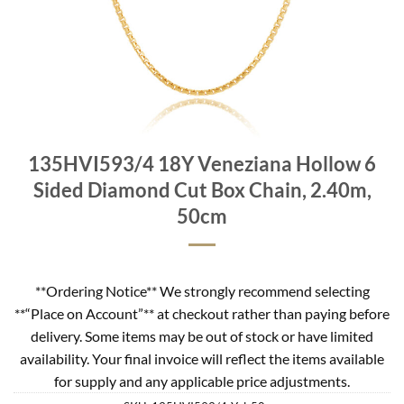
135HVI593/4 18Y Veneziana Hollow 6
Sided Diamond Cut Box Chain, 2.40m,
50cm
**Ordering Notice** We strongly recommend selecting
**“Place on Account”** at checkout rather than paying before
delivery. Some items may be out of stock or have limited
availability. Your final invoice will reflect the items available
for supply and any applicable price adjustments.