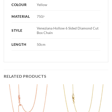
COLOUR
Yellow
MATERIAL
750/-
Veneziana Hollow 6 Sided Diamond Cut
STYLE
Box Chain
LENGTH
50cm
RELATED PRODUCTS