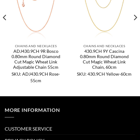
CHAINS AND NECKLACES
CHAINS AND NECKLACES
ADJ430.9CH 9R Bosco
430.9CH 9Y Cascina
0.80mm Round Diamond
0.80mm Round Diamond
Cut Magic Wheat Link
Cut Magic Wheat Link
Adjustable Chain 55cm
Chain, 60cm
SKU: ADJ430.9CH Rose-
SKU: 430.9CH Yellow-60cm
55cm
MORE INFORMATION
CUSTOMER SERVICE