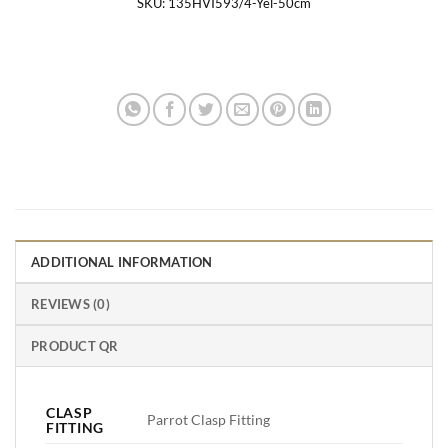
SKU:
135HVI593/4-Yel-50cm
ADDITIONAL INFORMATION
REVIEWS (0)
PRODUCT QR
CLASP
Parrot Clasp Fitting
FITTING