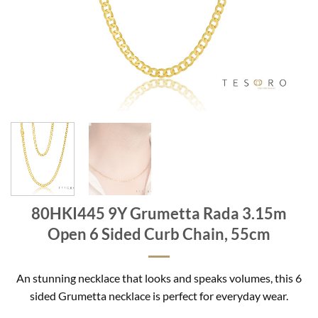
80HKI445 9Y Grumetta Rada 3.15m
Open 6 Sided Curb Chain, 55cm
An stunning necklace that looks and speaks volumes, this 6
sided Grumetta necklace is perfect for everyday wear.