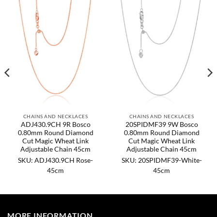
CHAINS AND NECKLACES
CHAINS AND NECKLACES
ADJ430.9CH 9R Bosco
20SPIDMF39 9W Bosco
0.80mm Round Diamond
0.80mm Round Diamond
Cut Magic Wheat Link
Cut Magic Wheat Link
Adjustable Chain 45cm
Adjustable Chain 45cm
SKU: ADJ430.9CH Rose-
SKU: 20SPIDMF39-White-
45cm
45cm
MORE INFORMATION