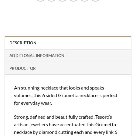
DESCRIPTION
ADDITIONAL INFORMATION
PRODUCT QR
An stunning necklace that looks and speaks
volumes, this 6 sided Grumetta necklace is perfect
for everyday wear.
Strong, defined and beautifully crafted, Tesoro’s
artisan jewellers have accentuated this Grumetta
necklace by diamond cutting each and every link 6