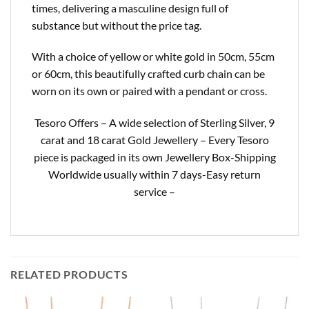
times, delivering a masculine design full of
substance but without the price tag.
With a choice of yellow or white gold in 50cm, 55cm
or 60cm, this beautifully crafted curb chain can be
worn on its own or paired with a pendant or cross.
Tesoro Offers – A wide selection of Sterling Silver, 9
carat and 18 carat Gold Jewellery – Every Tesoro
piece is packaged in its own Jewellery Box-Shipping
Worldwide usually within 7 days-Easy return
service –
RELATED PRODUCTS