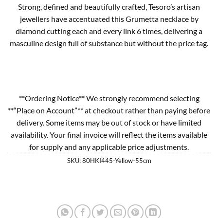
Strong, defined and beautifully crafted, Tesoro’s artisan
jewellers have accentuated this Grumetta necklace by
diamond cutting each and every link 6 times, delivering a
masculine design full of substance but without the price tag.
**Ordering Notice** We strongly recommend selecting
**“Place on Account”** at checkout rather than paying before
delivery. Some items may be out of stock or have limited
availability. Your final invoice will reflect the items available
for supply and any applicable price adjustments.
SKU:
80HKI445-Yellow-55cm