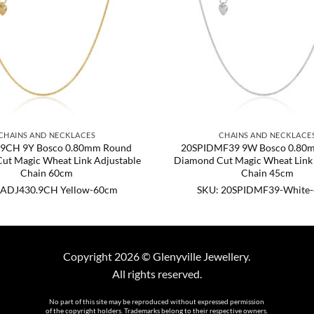
CHAINS AND NECKLACES
CHAINS AND NECKLACE
9CH 9Y Bosco 0.80mm Round
20SPIDMF39 9W Bosco 0.80
ut Magic Wheat Link Adjustable
Diamond Cut Magic Wheat Link 
Chain 60cm
Chain 45cm
 ADJ430.9CH Yellow-60cm
SKU: 20SPIDMF39-White
Copyright 2026 © Glenyville Jewellery.
All rights reserved.
No part of this site may be reproduced without expressed permission
of the copyright holders. Trademarks belong to their respective owners.