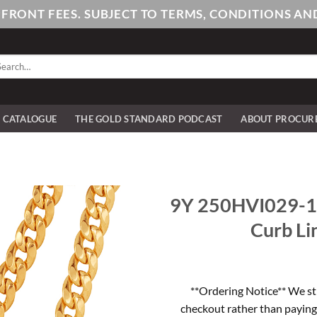
PFRONT FEES. SUBJECT TO TERMS, CONDITIONS 
arch
:
E CATALOGUE
THE GOLD STANDARD PODCAST
ABOUT PROCUR
9Y 250HVI029-10
Curb Li
**Ordering Notice** We st
checkout rather than paying