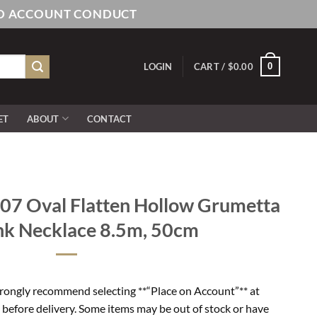
AND ACCOUNT CONDUCT
0
LOGIN
CART /
$
0.00
ET
ABOUT
CONTACT
7 Oval Flatten Hollow Grumetta
nk Necklace 8.5m, 50cm
rongly recommend selecting **“Place on Account”** at
 before delivery. Some items may be out of stock or have