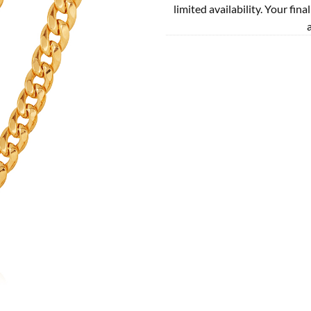
limited availability. Your fina