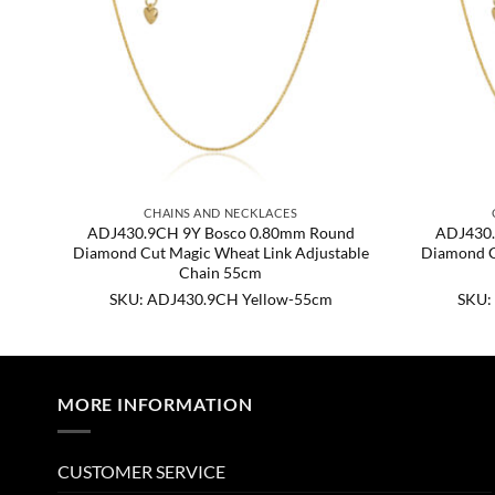
CHAINS AND NECKLACES
d
ADJ430.9CH 9Y Bosco 0.80mm Round
ADJ430.
ble
Diamond Cut Magic Wheat Link Adjustable
Diamond C
Chain 55cm
SKU: ADJ430.9CH Yellow-55cm
SKU:
MORE INFORMATION
CUSTOMER SERVICE