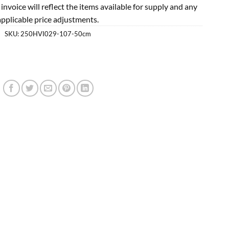
l invoice will reflect the items available for supply and any
applicable price adjustments.
SKU:
250HVI029-107-50cm