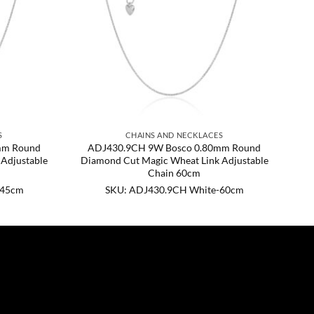
S
CHAINS AND NECKLACES
mm Round
ADJ430.9CH 9W Bosco 0.80mm Round
Adjustable
Diamond Cut Magic Wheat Link Adjustable
Chain 60cm
-45cm
SKU: ADJ430.9CH White-60cm