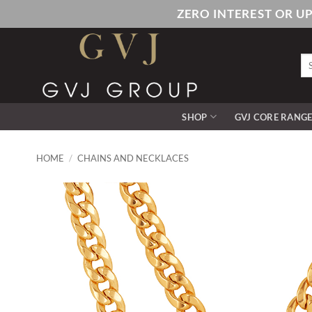
Skip
ZERO INTEREST OR U
to
content
Se
for
SHOP
GVJ CORE RANG
HOME
/
CHAINS AND NECKLACES