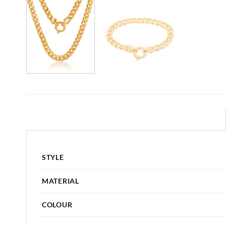
STYLE
MATERIAL
COLOUR