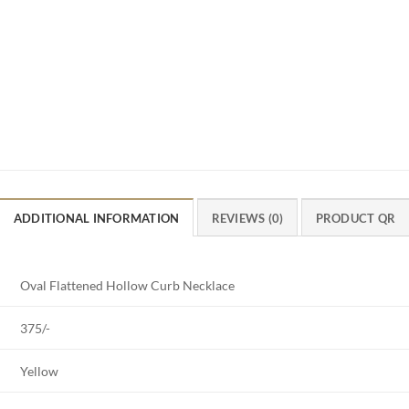
ADDITIONAL INFORMATION
REVIEWS (0)
PRODUCT QR
Oval Flattened Hollow Curb Necklace
375/-
Yellow