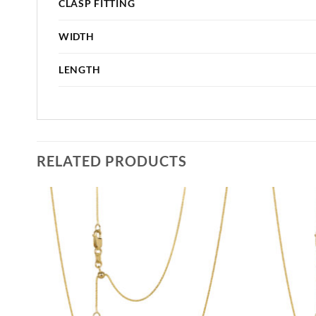
CLASP FITTING
WIDTH
LENGTH
RELATED PRODUCTS