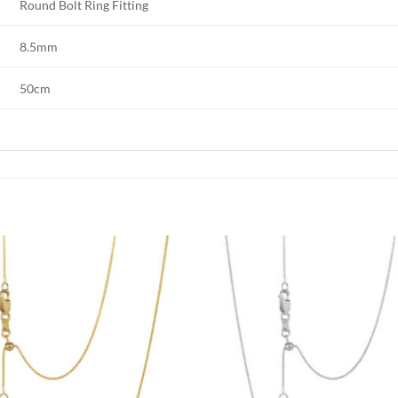
Round Bolt Ring Fitting
8.5mm
50cm