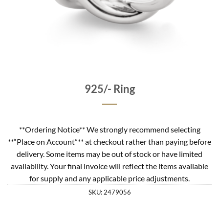
925/- Ring
**Ordering Notice** We strongly recommend selecting
**“Place on Account”** at checkout rather than paying before
delivery. Some items may be out of stock or have limited
availability. Your final invoice will reflect the items available
for supply and any applicable price adjustments.
SKU:
2479056