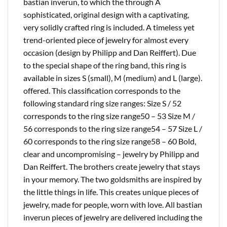
bastian inverun, to which the through A
sophisticated, original design with a captivating,
very solidly crafted ring is included. A timeless yet
trend-oriented piece of jewelry for almost every
occasion (design by Philipp and Dan Reiffert). Due
to the special shape of the ring band, this ring is
available in sizes S (small), M (medium) and L (large).
offered. This classification corresponds to the
following standard ring size ranges: Size S / 52
corresponds to the ring size range50 – 53 Size M /
56 corresponds to the ring size range54 – 57 Size L /
60 corresponds to the ring size range58 – 60 Bold,
clear and uncompromising – jewelry by Philipp and
Dan Reiffert. The brothers create jewelry that stays
in your memory. The two goldsmiths are inspired by
the little things in life. This creates unique pieces of
jewelry, made for people, worn with love. All bastian
inverun pieces of jewelry are delivered including the