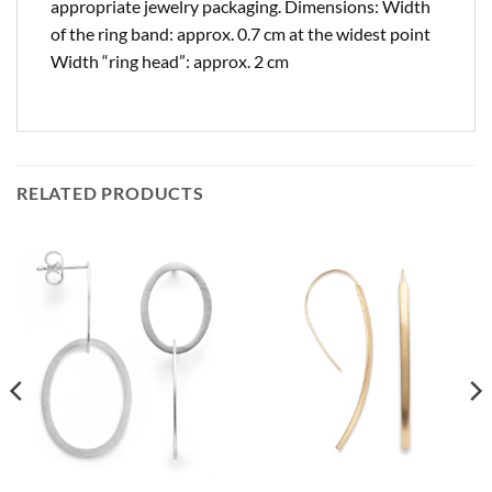
appropriate jewelry packaging. Dimensions: Width
of the ring band: approx. 0.7 cm at the widest point
Width “ring head”: approx. 2 cm
RELATED PRODUCTS