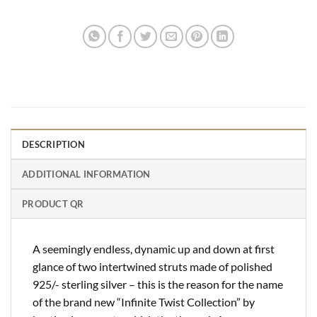
DESCRIPTION
ADDITIONAL INFORMATION
PRODUCT QR
A seemingly endless, dynamic up and down at first
glance of two intertwined struts made of polished
925/- sterling silver – this is the reason for the name
of the brand new “Infinite Twist Collection” by