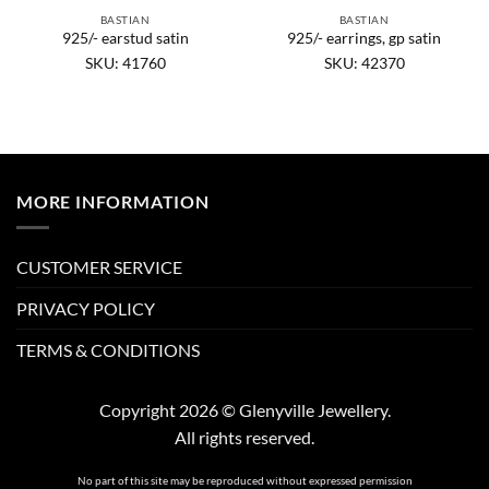
BASTIAN
BASTIAN
925/- earstud satin
925/- earrings, gp satin
SKU: 41760
SKU: 42370
MORE INFORMATION
CUSTOMER SERVICE
PRIVACY POLICY
TERMS & CONDITIONS
Copyright 2026 © Glenyville Jewellery.
All rights reserved.
No part of this site may be reproduced without expressed permission