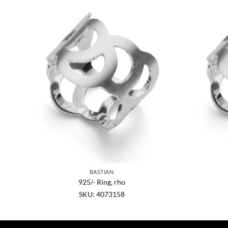
BASTIAN
925/- Ring, rho
SKU: 4073158