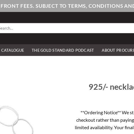
PFRONT FEES. SUBJECT TO TERMS, CONDITIONS 
arch
:
E CATALOGUE
THE GOLD STANDARD PODCAST
ABOUT PROCUR
925/- necklac
**Ordering Notice** We st
checkout rather than paying
limited availability. Your fina