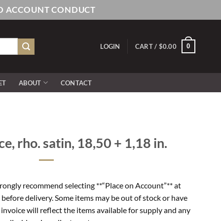
AND ACCOUNT CONDUCT
0
LOGIN
CART /
$
0.00
ET
ABOUT
CONTACT
e, rho. satin, 18,50 + 1,18 in.
rongly recommend selecting **“Place on Account”** at
 before delivery. Some items may be out of stock or have
l invoice will reflect the items available for supply and any