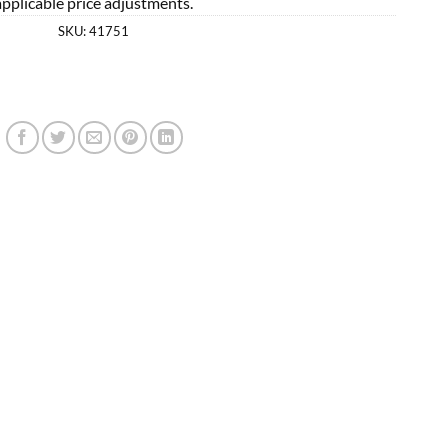
applicable price adjustments.
SKU:
41751