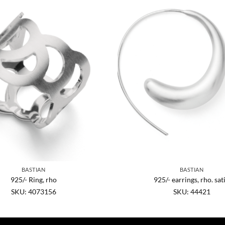
BASTIAN
BASTIAN
925/- Ring, rho
925/- earrings, rho. sat
SKU: 4073156
SKU: 44421