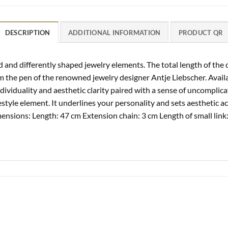
DESCRIPTION
ADDITIONAL INFORMATION
PRODUCT QR
nd differently shaped jewelry elements. The total length of the d
m the pen of the renowned jewelry designer Antje Liebscher. Avail
 individuality and aesthetic clarity paired with a sense of uncompl
estyle element. It underlines your personality and sets aesthetic ac
ensions: Length: 47 cm Extension chain: 3 cm Length of small link: 