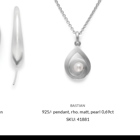
BASTIAN
in
925/- pendant, rho. matt, pearl 0,69ct
SKU: 41881