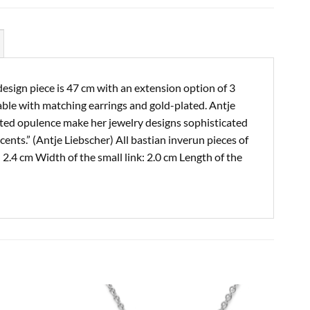
esign piece is 47 cm with an extension option of 3
able with matching earrings and gold-plated. Antje
icated opulence make her jewelry designs sophisticated
cents.” (Antje Liebscher) All bastian inverun pieces of
2.4 cm Width of the small link: 2.0 cm Length of the