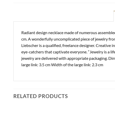
Radiant design necklace made of numerous assembled a
cm. A wonderfully uncomplicated piece of jewelry fro
Liebscher is a qualified, freelance designer. Creative
eye-catchers that captivate everyone. “Jewelry is a lif
jewelry are delivered with appropriate packaging. Dim
large link: 3.5 cm Width of the large link: 2.3 cm
RELATED PRODUCTS