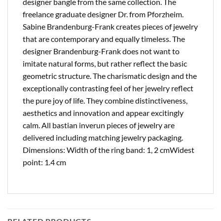
designer bangle from the same collection. The
freelance graduate designer Dr. from Pforzheim.
Sabine Brandenburg-Frank creates pieces of jewelry
that are contemporary and equally timeless. The
designer Brandenburg-Frank does not want to
imitate natural forms, but rather reflect the basic
geometric structure. The charismatic design and the
exceptionally contrasting feel of her jewelry reflect
the pure joy of life. They combine distinctiveness,
aesthetics and innovation and appear excitingly
calm. All bastian inverun pieces of jewelry are
delivered including matching jewelry packaging.
Dimensions: Width of the ring band: 1, 2 cmWidest
point: 1.4 cm