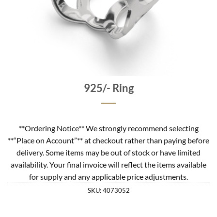
925/- Ring
**Ordering Notice** We strongly recommend selecting
**“Place on Account”** at checkout rather than paying before
delivery. Some items may be out of stock or have limited
availability. Your final invoice will reflect the items available
for supply and any applicable price adjustments.
SKU:
4073052