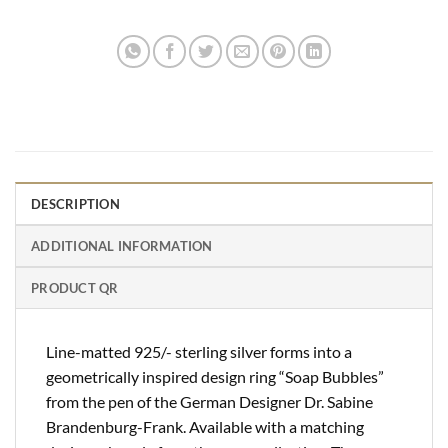
DESCRIPTION
ADDITIONAL INFORMATION
PRODUCT QR
Line-matted 925/- sterling silver forms into a
geometrically inspired design ring “Soap Bubbles”
from the pen of the German Designer Dr. Sabine
Brandenburg-Frank. Available with a matching