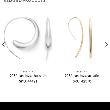
RELATED PRODUCTS
BASTIAN
BASTIAN
925/- earrings, rho. satin
925/- earrings, gp satin
SKU: 44421
SKU: 42370