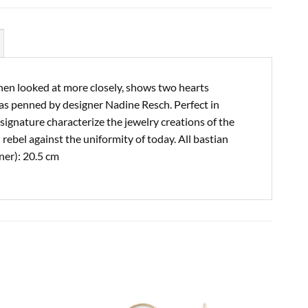
when looked at more closely, shows two hearts
was penned by designer Nadine Resch. Perfect in
ignature characterize the jewelry creations of the
rebel against the uniformity of today. All bastian
ner): 20.5 cm