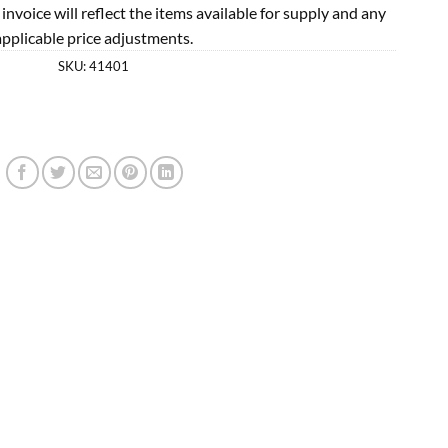
l invoice will reflect the items available for supply and any
applicable price adjustments.
SKU:
41401