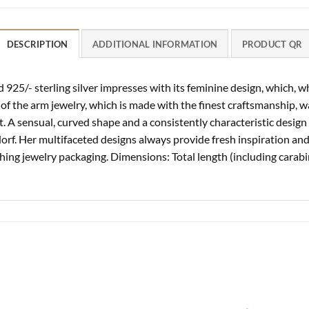
DESCRIPTION
ADDITIONAL INFORMATION
PRODUCT QR
925/- sterling silver impresses with its feminine design, which, 
 of the arm jewelry, which is made with the finest craftsmanship, 
A sensual, curved shape and a consistently characteristic design s
rf. Her multifaceted designs always provide fresh inspiration and 
ching jewelry packaging. Dimensions: Total length (including carabi