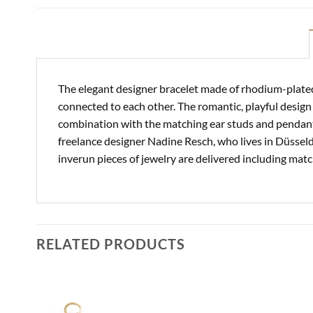
The elegant designer bracelet made of rhodium-plated 
connected to each other. The romantic, playful design
combination with the matching ear studs and pendant. 
freelance designer Nadine Resch, who lives in Düsseldo
inverun pieces of jewelry are delivered including mat
RELATED PRODUCTS