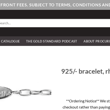
PFRONT FEES. SUBJECT TO TERMS, CONDITIONS 
arch
:
E CATALOGUE
THE GOLD STANDARD PODCAST
ABOUT PROCUR
925/- bracelet, rh
**Ordering Notice** We st
checkout rather than paying