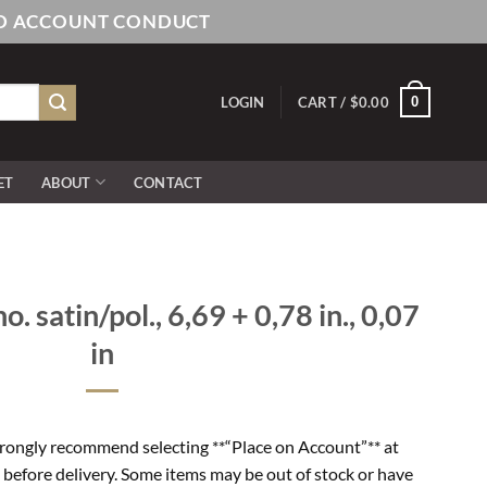
AND ACCOUNT CONDUCT
0
LOGIN
CART /
$
0.00
ET
ABOUT
CONTACT
o. satin/pol., 6,69 + 0,78 in., 0,07
in
rongly recommend selecting **“Place on Account”** at
 before delivery. Some items may be out of stock or have