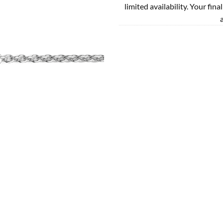
limited availability. Your fina