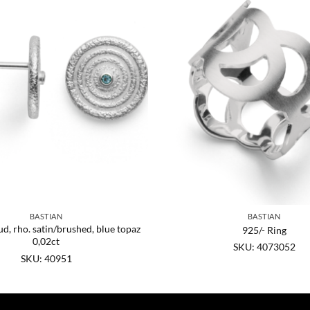
BASTIAN
BASTIAN
ud, rho. satin/brushed, blue topaz
925/- Ring
0,02ct
SKU: 4073052
SKU: 40951