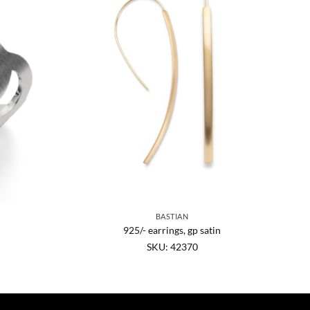
BASTIAN
925/- earrings, gp satin
SKU: 42370