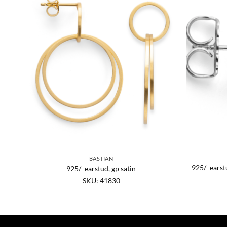
BASTIAN
925/- earst
925/- earstud, gp satin
SKU: 41830