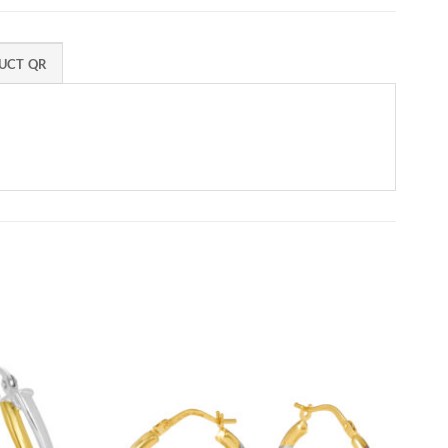
UCT QR