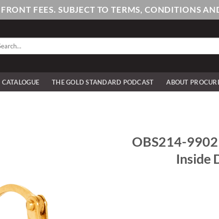
PFRONT FEES. SUBJECT TO TERMS, CONDITIONS 
arch
:
E CATALOGUE
THE GOLD STANDARD PODCAST
ABOUT PROCUR
OBS214-9902 9
Inside 