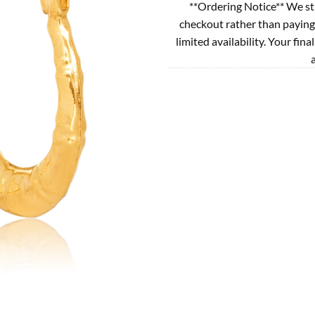
**Ordering Notice** We st
checkout rather than paying
limited availability. Your fina