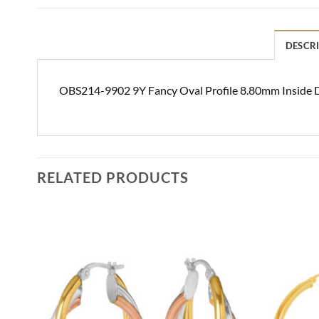
DESCR
OBS214-9902 9Y Fancy Oval Profile 8.80mm Inside D
RELATED PRODUCTS