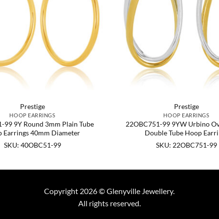
Prestige
Prestige
HOOP EARRINGS
HOOP EARRINGS
-99 9Y Round 3mm Plain Tube
22OBC751-99 9YW Urbino Ova
 Earrings 40mm Diameter
Double Tube Hoop Earri
SKU: 40OBC51-99
SKU: 22OBC751-99
Copyright 2026 © Glenyville Jewellery.
All rights reserved.