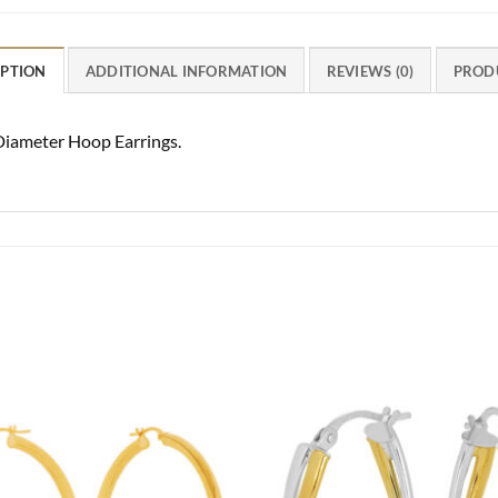
IPTION
ADDITIONAL INFORMATION
REVIEWS (0)
PROD
iameter Hoop Earrings.