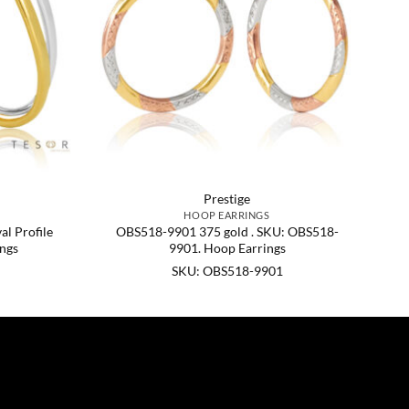
Prestige
HOOP EARRINGS
l Profile
OBS518-9901 375 gold . SKU: OBS518-
ngs
9901. Hoop Earrings
SKU: OBS518-9901