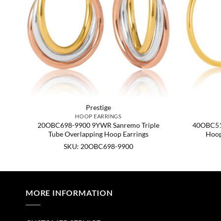
Prestige
HOOP EARRINGS
e,
20OBC698-9900 9YWR Sanremo Triple
40OBC51
Tube Overlapping Hoop Earrings
Hoop
SKU: 20OBC698-9900
MORE INFORMATION