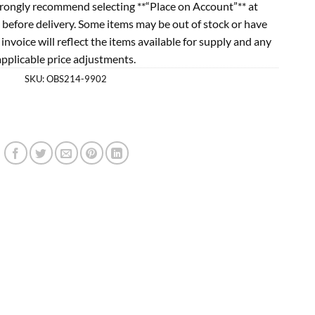
rongly recommend selecting **“Place on Account”** at
 before delivery. Some items may be out of stock or have
l invoice will reflect the items available for supply and any
applicable price adjustments.
SKU:
OBS214-9902