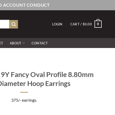
AND ACCOUNT CONDUCT
0
LOGIN
CART /
$
0.00
ET
ABOUT
CONTACT
Y Fancy Oval Profile 8.80mm
Diameter Hoop Earrings
375/- earrings.