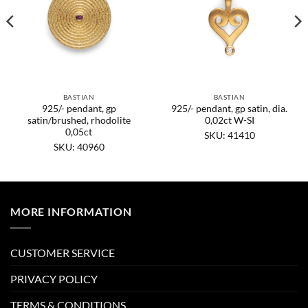
BASTIAN
BASTIAN
925/- pendant, gp
925/- pendant, gp satin, dia.
satin/brushed, rhodolite
0,02ct W-SI
0,05ct
SKU: 41410
SKU: 40960
MORE INFORMATION
CUSTOMER SERVICE
PRIVACY POLICY
TERMS & CONDITIONS