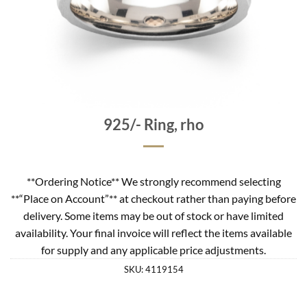
925/- Ring, rho
**Ordering Notice** We strongly recommend selecting
**“Place on Account”** at checkout rather than paying before
delivery. Some items may be out of stock or have limited
availability. Your final invoice will reflect the items available
for supply and any applicable price adjustments.
SKU:
4119154