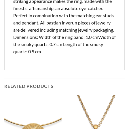
striking appearance makes the ring, made with the
finest craftsmanship, an absolute eye-catcher.
Perfect in combination with the matching ear studs
and pendant. All bastian inverun pieces of jewelry
are delivered including matching jewelry packaging.
Dimensions: Width of the ring band: 1.0 cmWidth of
the smoky quartz: 0.7 cm Length of the smoky
quartz: 0.9 cm
RELATED PRODUCTS