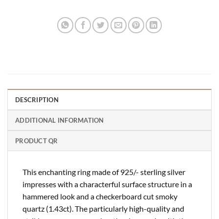
DESCRIPTION
ADDITIONAL INFORMATION
PRODUCT QR
This enchanting ring made of 925/- sterling silver
impresses with a characterful surface structure in a
hammered look and a checkerboard cut smoky
quartz (1.43ct). The particularly high-quality and