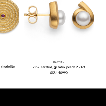
BASTIAN
, rhodolite
925/- earstud, gp satin, pearls 2,21ct
SKU: 40990