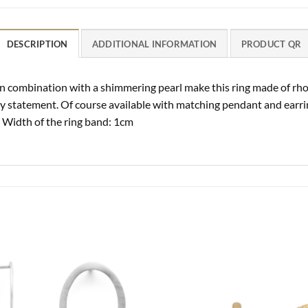
DESCRIPTION
ADDITIONAL INFORMATION
PRODUCT QR
n combination with a shimmering pearl make this ring made of rhod
y statement. Of course available with matching pendant and earring
 Width of the ring band: 1cm