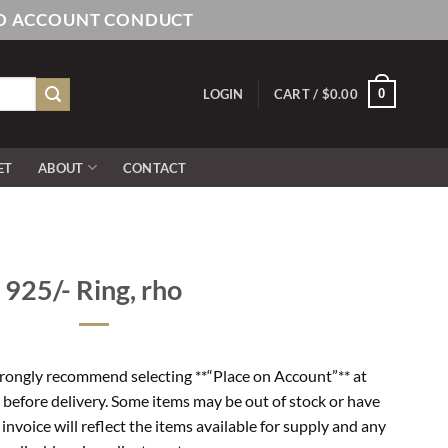
AND ACCOUNT CONDUCT
0
LOGIN
CART /
$
0.00
ET
ABOUT
CONTACT
925/- Ring, rho
rongly recommend selecting **“Place on Account”** at
 before delivery. Some items may be out of stock or have
l invoice will reflect the items available for supply and any