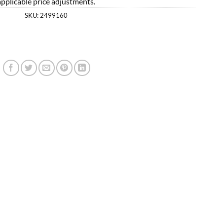
applicable price adjustments.
SKU:
2499160