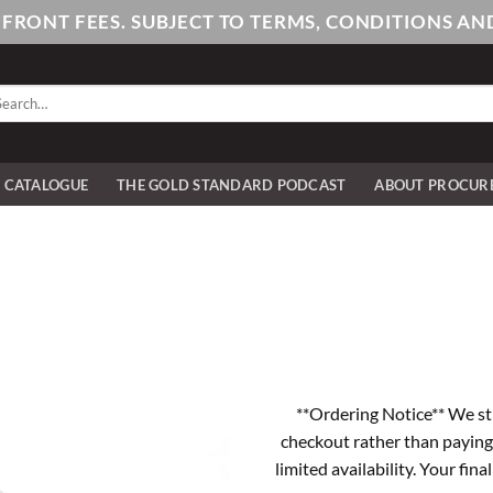
PFRONT FEES. SUBJECT TO TERMS, CONDITIONS 
arch
:
E CATALOGUE
THE GOLD STANDARD PODCAST
ABOUT PROCUR
**Ordering Notice** We st
checkout rather than paying
limited availability. Your fina