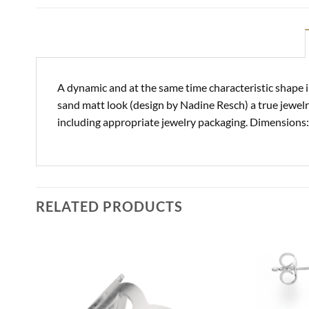
A dynamic and at the same time characteristic shape i
sand matt look (design by Nadine Resch) a true jewelr
including appropriate jewelry packaging. Dimensions:
RELATED PRODUCTS