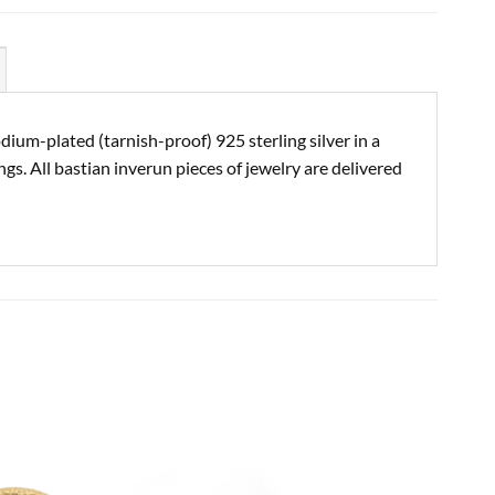
ium-plated (tarnish-proof) 925 sterling silver in a
s. All bastian inverun pieces of jewelry are delivered