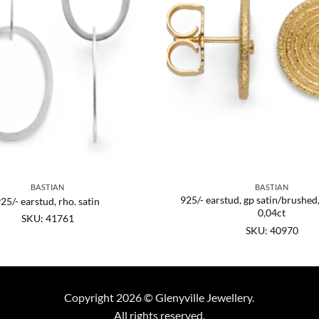
BASTIAN
BASTIAN
925/- earstud, gp satin/brushed
25/- earstud, rho. satin
0,04ct
SKU: 41761
SKU: 40970
Copyright 2026 © Glenyville Jewellery.
All rights reserved.