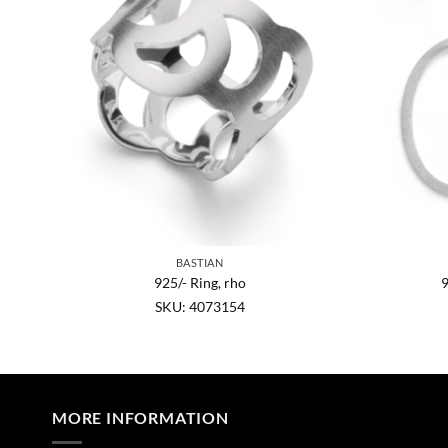
BASTIAN
opaz
925/- Ring, rho
9
SKU: 4073154
MORE INFORMATION