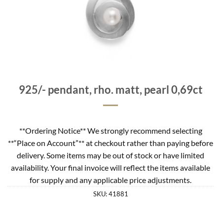
925/- pendant, rho. matt, pearl 0,69ct
**Ordering Notice** We strongly recommend selecting
**“Place on Account”** at checkout rather than paying before
delivery. Some items may be out of stock or have limited
availability. Your final invoice will reflect the items available
for supply and any applicable price adjustments.
SKU:
41881