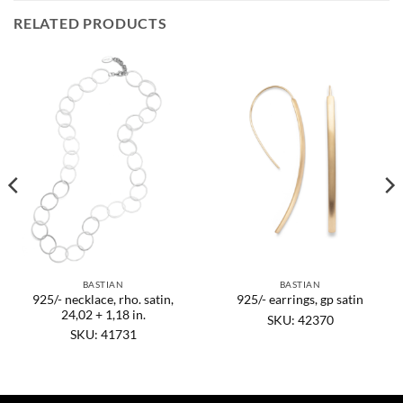
RELATED PRODUCTS
BASTIAN
BASTIAN
925/- necklace, rho. satin,
925/- earrings, gp satin
24,02 + 1,18 in.
SKU: 42370
SKU: 41731