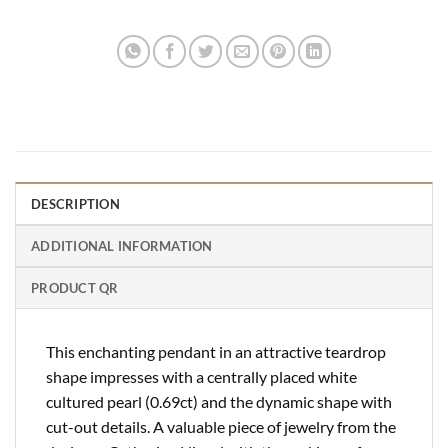
DESCRIPTION
ADDITIONAL INFORMATION
PRODUCT QR
This enchanting pendant in an attractive teardrop
shape impresses with a centrally placed white
cultured pearl (0.69ct) and the dynamic shape with
cut-out details. A valuable piece of jewelry from the