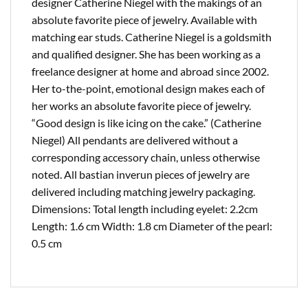
designer Catherine Niegel with the makings of an
absolute favorite piece of jewelry. Available with
matching ear studs. Catherine Niegel is a goldsmith
and qualified designer. She has been working as a
freelance designer at home and abroad since 2002.
Her to-the-point, emotional design makes each of
her works an absolute favorite piece of jewelry.
“Good design is like icing on the cake.” (Catherine
Niegel) All pendants are delivered without a
corresponding accessory chain, unless otherwise
noted. All bastian inverun pieces of jewelry are
delivered including matching jewelry packaging.
Dimensions: Total length including eyelet: 2.2cm
Length: 1.6 cm Width: 1.8 cm Diameter of the pearl:
0.5 cm