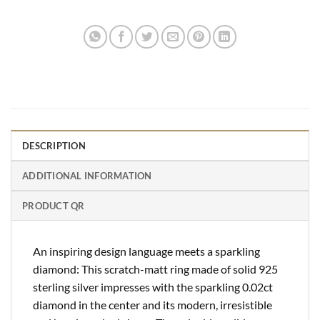
DESCRIPTION
ADDITIONAL INFORMATION
PRODUCT QR
An inspiring design language meets a sparkling
diamond: This scratch-matt ring made of solid 925
sterling silver impresses with the sparkling 0.02ct
diamond in the center and its modern, irresistible