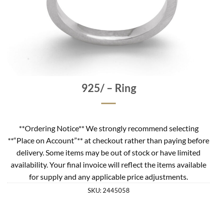
925/ – Ring
**Ordering Notice** We strongly recommend selecting
**“Place on Account”** at checkout rather than paying before
delivery. Some items may be out of stock or have limited
availability. Your final invoice will reflect the items available
for supply and any applicable price adjustments.
SKU:
2445058