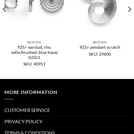
BASTIAN
BASTIAN
925/- earstud, rho.
925/- pendant scratch
satin/brushed, blue topaz
SKU: 29600
0,02ct
SKU: 40951
MORE INFORMATION
CUSTOMER SERVICE
PRIVACY POLICY
TERMS & CONDITIONS