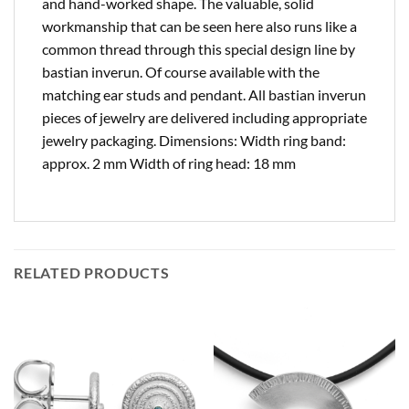
and hand-worked shape. The valuable, solid
workmanship that can be seen here also runs like a
common thread through this special design line by
bastian inverun. Of course available with the
matching ear studs and pendant. All bastian inverun
pieces of jewelry are delivered including appropriate
jewelry packaging. Dimensions: Width ring band:
approx. 2 mm Width of ring head: 18 mm
RELATED PRODUCTS