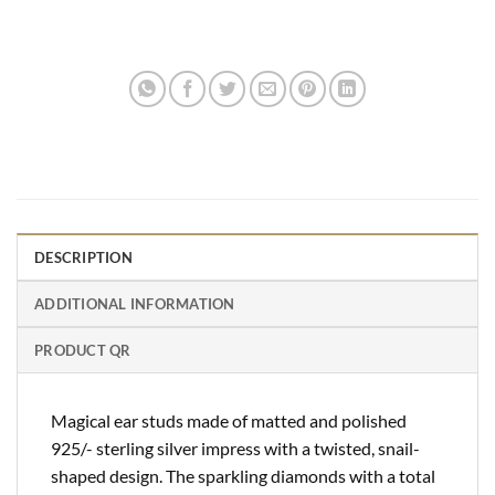
DESCRIPTION
ADDITIONAL INFORMATION
PRODUCT QR
Magical ear studs made of matted and polished
925/- sterling silver impress with a twisted, snail-
shaped design. The sparkling diamonds with a total