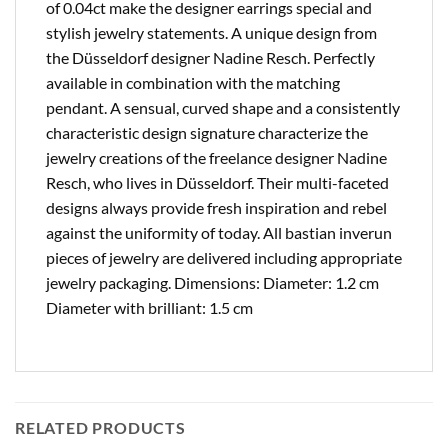
of 0.04ct make the designer earrings special and
stylish jewelry statements. A unique design from
the Düsseldorf designer Nadine Resch. Perfectly
available in combination with the matching
pendant. A sensual, curved shape and a consistently
characteristic design signature characterize the
jewelry creations of the freelance designer Nadine
Resch, who lives in Düsseldorf. Their multi-faceted
designs always provide fresh inspiration and rebel
against the uniformity of today. All bastian inverun
pieces of jewelry are delivered including appropriate
jewelry packaging. Dimensions: Diameter: 1.2 cm
Diameter with brilliant: 1.5 cm
RELATED PRODUCTS