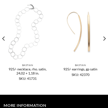
BASTIAN
BASTIAN
925/- necklace, rho. satin,
925/- earrings, gp satin
24,02 + 1,18 in.
SKU: 42370
SKU: 41731
MORE INFORMATION