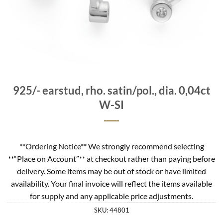
925/- earstud, rho. satin/pol., dia. 0,04ct
W-SI
**Ordering Notice** We strongly recommend selecting
**“Place on Account”** at checkout rather than paying before
delivery. Some items may be out of stock or have limited
availability. Your final invoice will reflect the items available
for supply and any applicable price adjustments.
SKU:
44801