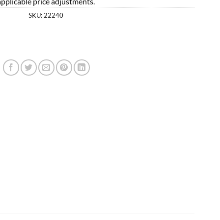
applicable price adjustments.
SKU:
22240