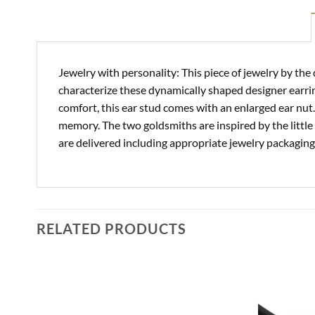
Jewelry with personality: This piece of jewelry by the
characterize these dynamically shaped designer earrin
comfort, this ear stud comes with an enlarged ear nut
memory. The two goldsmiths are inspired by the little t
are delivered including appropriate jewelry packagi
RELATED PRODUCTS