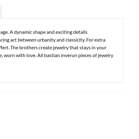
guage. A dynamic shape and exciting details
cing act between urbanity and classicity. For extra
ert. The brothers create jewelry that stays in your
e, worn with love. All bastian inverun pieces of jewelry