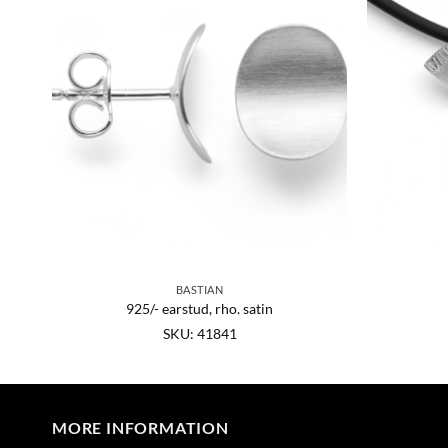
BASTIAN
925/- earstud, rho. satin
SKU: 41841
MORE INFORMATION