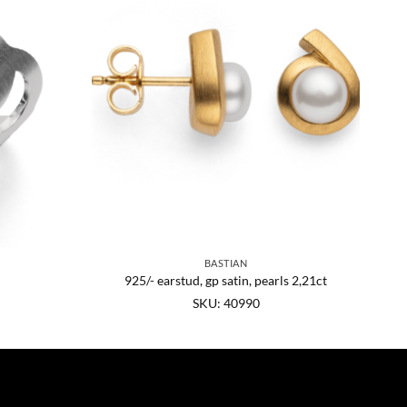
BASTIAN
925/- earstud, gp satin, pearls 2,21ct
SKU: 40990