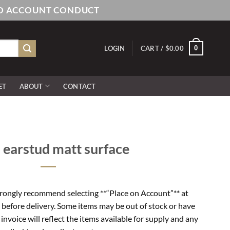
AND ACCOUNT CONDUCT
0
LOGIN
CART /
$
0.00
ET
ABOUT
CONTACT
 earstud matt surface
rongly recommend selecting **“Place on Account”** at
 before delivery. Some items may be out of stock or have
l invoice will reflect the items available for supply and any