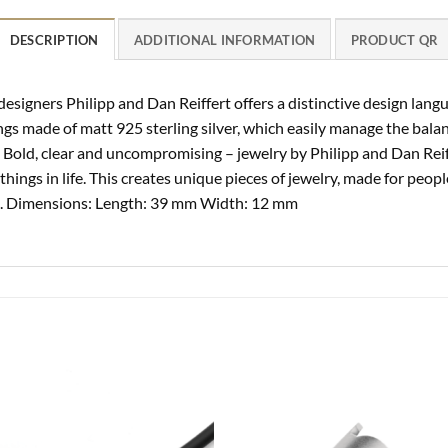
DESCRIPTION
ADDITIONAL INFORMATION
PRODUCT QR
 designers Philipp and Dan Reiffert offers a distinctive design lan
gs made of matt 925 sterling silver, which easily manage the balan
. Bold, clear and uncompromising – jewelry by Philipp and Dan Reiff
hings in life. This creates unique pieces of jewelry, made for peopl
ng. Dimensions: Length: 39 mm Width: 12 mm