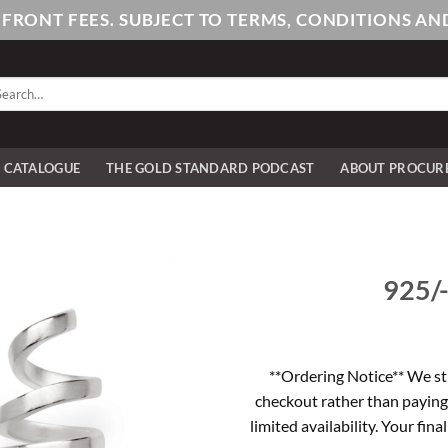
PFRONT FEES. SUBJECT TO TERMS, CONDITIONS 
arch
:
E CATALOGUE
THE GOLD STANDARD PODCAST
ABOUT PROCUR
925/-
**Ordering Notice** We st
checkout rather than paying
limited availability. Your fina