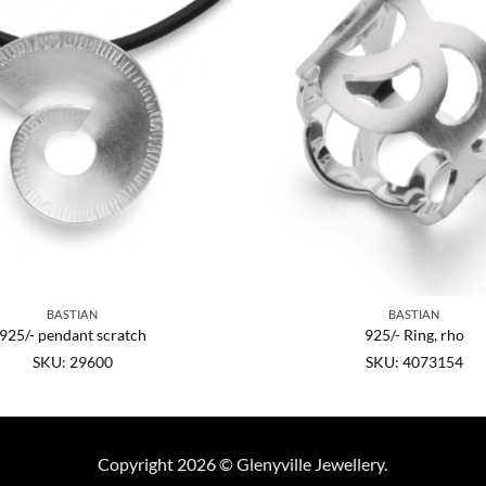
BASTIAN
BASTIAN
925/- pendant scratch
925/- Ring, rho
SKU: 29600
SKU: 4073154
Copyright 2026 © Glenyville Jewellery.