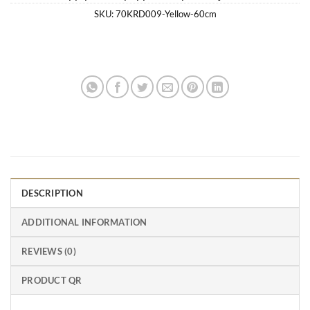
SKU:
70KRD009-Yellow-60cm
DESCRIPTION
ADDITIONAL INFORMATION
REVIEWS (0)
PRODUCT QR