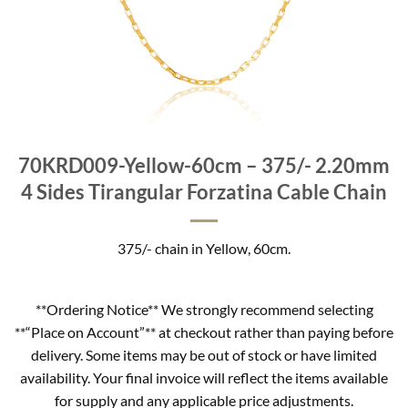
70KRD009-Yellow-60cm – 375/- 2.20mm
4 Sides Tirangular Forzatina Cable Chain
375/- chain in Yellow, 60cm.
**Ordering Notice** We strongly recommend selecting
**“Place on Account”** at checkout rather than paying before
delivery. Some items may be out of stock or have limited
availability. Your final invoice will reflect the items available
for supply and any applicable price adjustments.