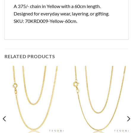
A 375/- chain in Yellow with a 60cm length.
Designed for everyday wear, layering, or gifting.
SKU: 70KRD009-Yellow-60cm.
RELATED PRODUCTS