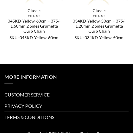
Classic
Classic
CHAINS
CHAINS
045KD-Yellow-60cm – 375/-
034KD-Yellow-50cm – 375/-
1.60mm 2 Sides Grumetta
1.20mm 2 Sides Grumetta
Curb Chain
Curb Chain
SKU: 045KD-Yellow-60cm
SKU: 034KD-Yellow-50cm
MORE INFORMATION
CUSTOMER SERVICE
PRIVACY POLICY
TERMS & CONDITIONS