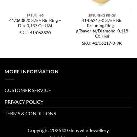
BREUNING
BREUNING RINGS
41/063820 375/- Bic Ring –
41/06217-0 375/- Bic
Dia. 0,137 Ct. H/si
Breuning Ring –
g.Tsavorite/Diamond. 0,118
SKU: 41/063820
Ct. H/si
SKU: 41/06217-0-9K
MORE INFORMATION
CUSTOMER SERVICE
PRIVACY POLICY
TERMS & CONDITIONS
Copyright 2026 © Glenyville Jewellery.