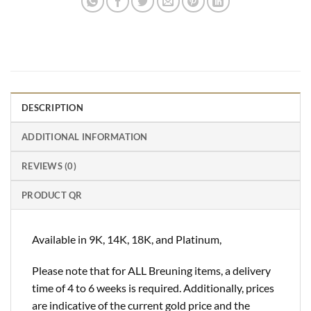
DESCRIPTION
ADDITIONAL INFORMATION
REVIEWS (0)
PRODUCT QR
Available in 9K, 14K, 18K, and Platinum,
Please note that for ALL Breuning items, a delivery
time of 4 to 6 weeks is required. Additionally, prices
are indicative of the current gold price and the