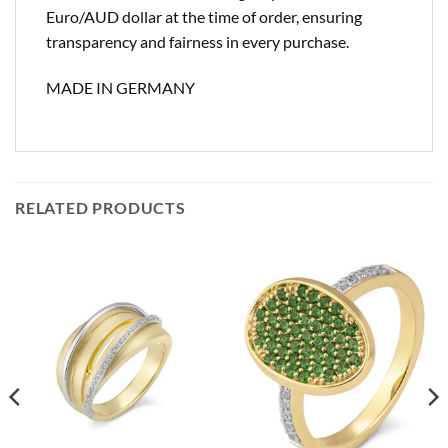
Euro/AUD dollar at the time of order, ensuring
transparency and fairness in every purchase.
MADE IN GERMANY
RELATED PRODUCTS