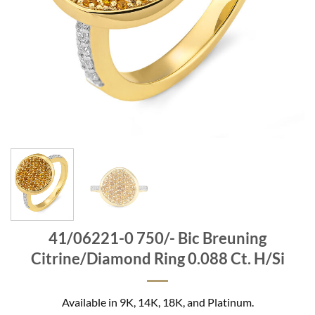
41/06221-0 750/- Bic Breuning
Citrine/Diamond Ring 0.088 Ct. H/Si
Available in 9K, 14K, 18K, and Platinum.