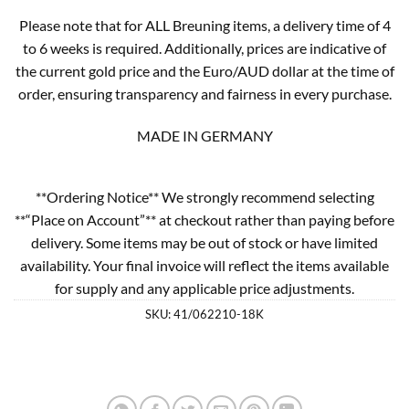
Please note that for ALL Breuning items, a delivery time of 4
to 6 weeks is required. Additionally, prices are indicative of
the current gold price and the Euro/AUD dollar at the time of
order, ensuring transparency and fairness in every purchase.
MADE IN GERMANY
**Ordering Notice** We strongly recommend selecting
**“Place on Account”** at checkout rather than paying before
delivery. Some items may be out of stock or have limited
availability. Your final invoice will reflect the items available
for supply and any applicable price adjustments.
SKU:
41/062210-18K