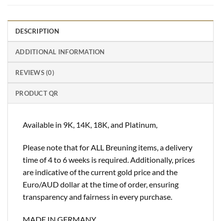
DESCRIPTION
ADDITIONAL INFORMATION
REVIEWS (0)
PRODUCT QR
Available in 9K, 14K, 18K, and Platinum,
Please note that for ALL Breuning items, a delivery
time of 4 to 6 weeks is required. Additionally, prices
are indicative of the current gold price and the
Euro/AUD dollar at the time of order, ensuring
transparency and fairness in every purchase.
MADE IN GERMANY