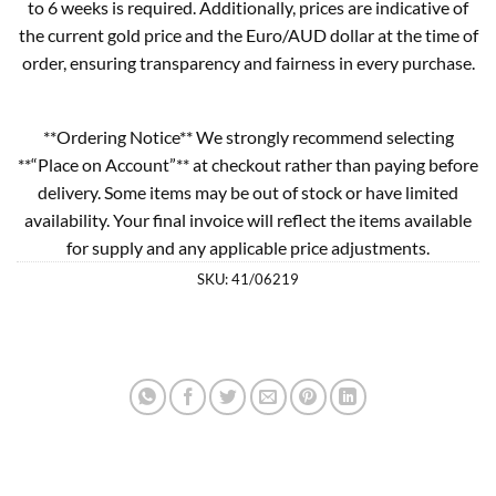
to 6 weeks is required. Additionally, prices are indicative of
the current gold price and the Euro/AUD dollar at the time of
order, ensuring transparency and fairness in every purchase.
**Ordering Notice** We strongly recommend selecting
**“Place on Account”** at checkout rather than paying before
delivery. Some items may be out of stock or have limited
availability. Your final invoice will reflect the items available
for supply and any applicable price adjustments.
SKU:
41/06219