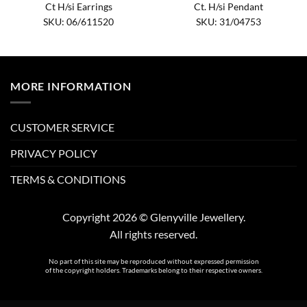
Ct H/si Earrings
Ct. H/si Pendant
SKU: 06/611520
SKU: 31/04753
MORE INFORMATION
CUSTOMER SERVICE
PRIVACY POLICY
TERMS & CONDITIONS
Copyright 2026 © Glenyville Jewellery.
All rights reserved.
No part of this site may be reproduced without expressed permission
of the copyright holders. Trademarks belong to their respective owners.