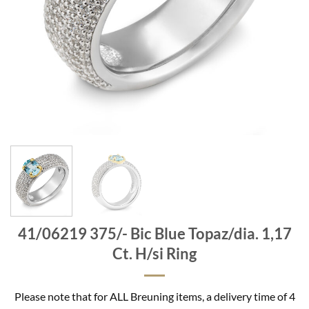
41/06219 375/- Bic Blue Topaz/dia. 1,17
Ct. H/si Ring
Please note that for ALL Breuning items, a delivery time of 4