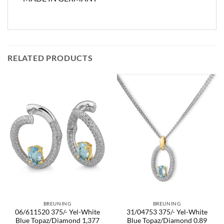
RELATED PRODUCTS
BREUNING
BREUNING
06/611520 375/- Yel-White
31/04753 375/- Yel-White
Blue Topaz/Diamond 1,377
Blue Topaz/Diamond 0.89