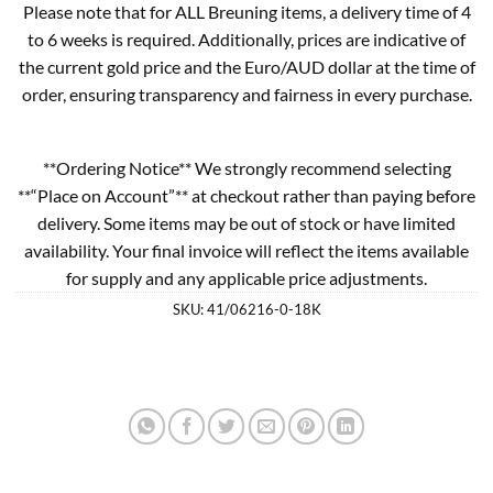
Please note that for ALL Breuning items, a delivery time of 4
to 6 weeks is required. Additionally, prices are indicative of
the current gold price and the Euro/AUD dollar at the time of
order, ensuring transparency and fairness in every purchase.
**Ordering Notice** We strongly recommend selecting
**“Place on Account”** at checkout rather than paying before
delivery. Some items may be out of stock or have limited
availability. Your final invoice will reflect the items available
for supply and any applicable price adjustments.
SKU:
41/06216-0-18K