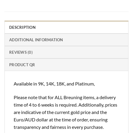
DESCRIPTION
ADDITIONAL INFORMATION
REVIEWS (0)
PRODUCT QR
Available in 9K, 14K, 18K, and Platinum,
Please note that for ALL Breuning items, a delivery
time of 4 to 6 weeks is required. Additionally, prices
are indicative of the current gold price and the
Euro/AUD dollar at the time of order, ensuring
transparency and fairness in every purchase.