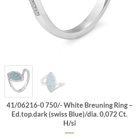
41/06216-0 750/- White Breuning Ring –
Ed.top.dark (swiss Blue)/dia. 0,072 Ct.
H/si