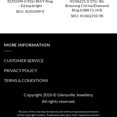
42/03349-0 925/-RH/Y Ring
41/06221-0 375/- Bic
– Ed.top.bright
Breuning Citrine/Diamond
Ring 0.088 Ct. H/Si
SKU: 42/03349-0
SKU: 41/062210-9K
MORE INFORMATION
CUSTOMER SERVICE
PRIVACY POLICY
TERMS & CONDITIONS
Copyright 2026 © Glenyville Jewellery.
All rights reserved.
No part of this site may be reproduced without expressed permission
of the copyright holders. Trademarks belong to their respective owners.