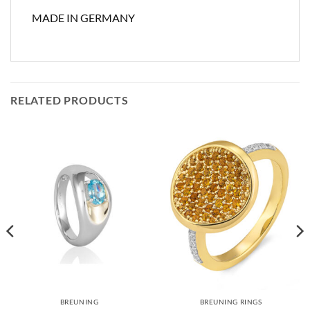
MADE IN GERMANY
RELATED PRODUCTS
BREUNING
BREUNING RINGS