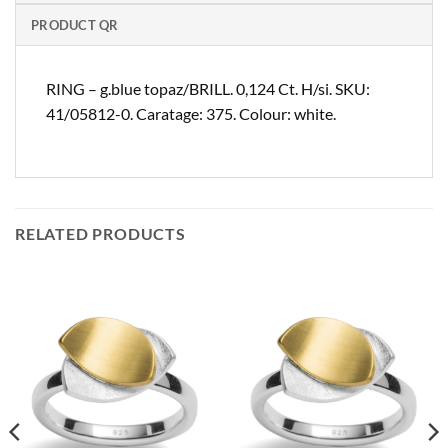
PRODUCT QR
RING – g.blue topaz/BRILL. 0,124 Ct. H/si. SKU:
41/05812-0. Caratage: 375. Colour: white.
RELATED PRODUCTS