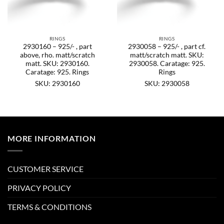
RINGS
RINGS
2930160 – 925/- , part
2930058 – 925/- , part cf.
above, rho. matt/scratch
matt/scratch matt. SKU:
matt. SKU: 2930160.
2930058. Caratage: 925.
Caratage: 925. Rings
Rings
SKU: 2930160
SKU: 2930058
MORE INFORMATION
CUSTOMER SERVICE
PRIVACY POLICY
TERMS & CONDITIONS