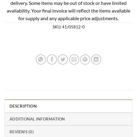
delivery. Some items may be out of stock or have limited
availability. Your final invoice will reflect the items available
for supply and any applicable price adjustments.
SKU:
41/05812-0
DESCRIPTION
ADDITIONAL INFORMATION
REVIEWS (0)