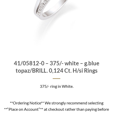
41/05812-0 – 375/- white – g.blue
topaz/BRILL. 0,124 Ct. H/si Rings
375/- ring in White.
**Ordering Notice** We strongly recommend selecting
**“Place on Account”** at checkout rather than paying before