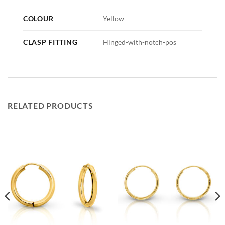
COLOUR
Yellow
CLASP FITTING
Hinged-with-notch-pos
RELATED PRODUCTS