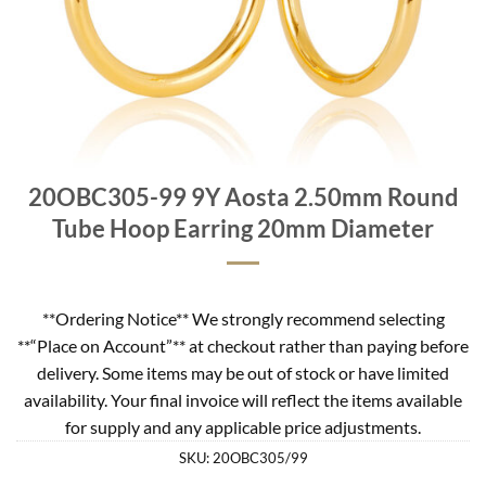
20OBC305-99 9Y Aosta 2.50mm Round
Tube Hoop Earring 20mm Diameter
**Ordering Notice** We strongly recommend selecting
**“Place on Account”** at checkout rather than paying before
delivery. Some items may be out of stock or have limited
availability. Your final invoice will reflect the items available
for supply and any applicable price adjustments.
SKU:
20OBC305/99