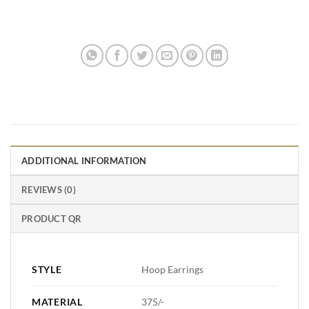
ADDITIONAL INFORMATION
REVIEWS (0)
PRODUCT QR
STYLE
Hoop Earrings
MATERIAL
375/-