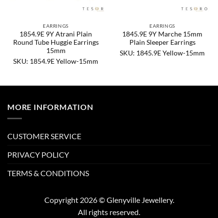
EARRINGS
EARRINGS
1854.9E 9Y Atrani Plain
1845.9E 9Y Marche 15mm
Round Tube Huggie Earrings
Plain Sleeper Earrings
15mm
SKU: 1845.9E Yellow-15mm
SKU: 1854.9E Yellow-15mm
MORE INFORMATION
CUSTOMER SERVICE
PRIVACY POLICY
TERMS & CONDITIONS
Copyright 2026 © Glenyville Jewellery.
All rights reserved.