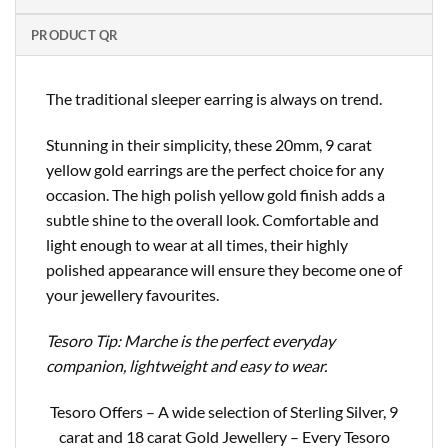
PRODUCT QR
The traditional sleeper earring is always on trend.
Stunning in their simplicity, these 20mm, 9 carat
yellow gold earrings are the perfect choice for any
occasion. The high polish yellow gold finish adds a
subtle shine to the overall look. Comfortable and
light enough to wear at all times, their highly
polished appearance will ensure they become one of
your jewellery favourites.
Tesoro Tip: Marche is the perfect everyday
companion, lightweight and easy to wear.
Tesoro Offers – A wide selection of Sterling Silver, 9
carat and 18 carat Gold Jewellery – Every Tesoro