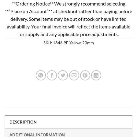
**Ordering Notice** We strongly recommend selecting
**“Place on Account”** at checkout rather than paying before
delivery. Some items may be out of stock or have limited
availability. Your final invoice will reflect the items available
for supply and any applicable price adjustments.
SKU:
1846.9E Yellow-20mm
DESCRIPTION
ADDITIONAL INFORMATION