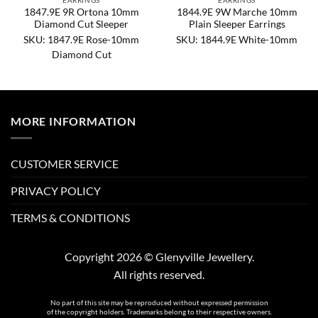
EARRINGS
EARRINGS
1847.9E 9R Ortona 10mm
1844.9E 9W Marche 10mm
Diamond Cut Sleeper
Plain Sleeper Earrings
SKU: 1847.9E Rose-10mm
SKU: 1844.9E White-10mm
Diamond Cut
MORE INFORMATION
CUSTOMER SERVICE
PRIVACY POLICY
TERMS & CONDITIONS
Copyright 2026 © Glenyville Jewellery.
All rights reserved.
No part of this site may be reproduced without expressed permission
of the copyright holders. Trademarks belong to their respective owners.