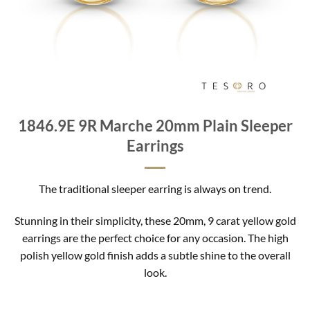
1846.9E 9R Marche 20mm Plain Sleeper
Earrings
The traditional sleeper earring is always on trend.
Stunning in their simplicity, these 20mm, 9 carat yellow gold
earrings are the perfect choice for any occasion. The high
polish yellow gold finish adds a subtle shine to the overall
look.