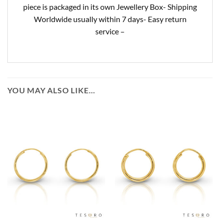
piece is packaged in its own Jewellery Box- Shipping
Worldwide usually within 7 days- Easy return
service –
YOU MAY ALSO LIKE…