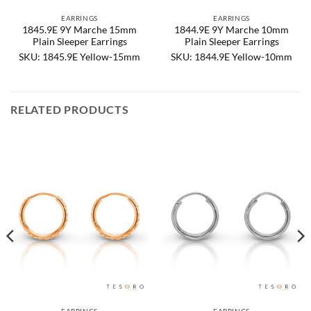
EARRINGS
EARRINGS
1845.9E 9Y Marche 15mm
1844.9E 9Y Marche 10mm
Plain Sleeper Earrings
Plain Sleeper Earrings
SKU: 1845.9E Yellow-15mm
SKU: 1844.9E Yellow-10mm
RELATED PRODUCTS