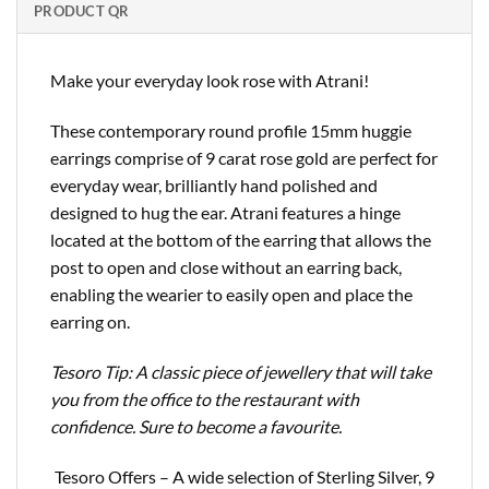
PRODUCT QR
Make your everyday look rose with Atrani!
These contemporary round profile 15mm huggie
earrings comprise of 9 carat rose gold are perfect for
everyday wear, brilliantly hand polished and
designed to hug the ear. Atrani features a hinge
located at the bottom of the earring that allows the
post to open and close without an earring back,
enabling the wearier to easily open and place the
earring on.
Tesoro Tip: A classic piece of jewellery that will take
you from the office to the restaurant with
confidence. Sure to become a favourite.
Tesoro Offers – A wide selection of Sterling Silver, 9