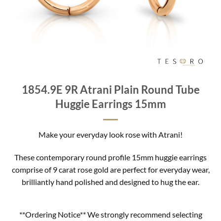
1854.9E 9R Atrani Plain Round Tube
Huggie Earrings 15mm
Make your everyday look rose with Atrani!
These contemporary round profile 15mm huggie earrings
comprise of 9 carat rose gold are perfect for everyday wear,
brilliantly hand polished and designed to hug the ear.
**Ordering Notice** We strongly recommend selecting