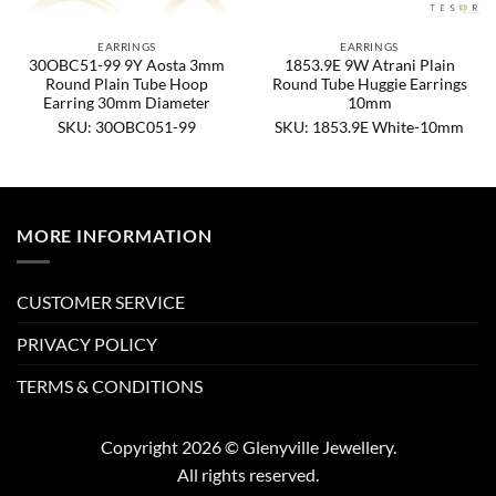
EARRINGS
EARRINGS
30OBC51-99 9Y Aosta 3mm
1853.9E 9W Atrani Plain
Round Plain Tube Hoop
Round Tube Huggie Earrings
Earring 30mm Diameter
10mm
SKU: 30OBC051-99
SKU: 1853.9E White-10mm
MORE INFORMATION
CUSTOMER SERVICE
PRIVACY POLICY
TERMS & CONDITIONS
Copyright 2026 © Glenyville Jewellery.
All rights reserved.