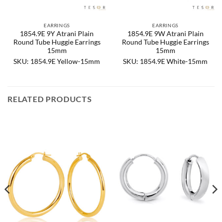
EARRINGS
EARRINGS
1854.9E 9Y Atrani Plain
1854.9E 9W Atrani Plain
Round Tube Huggie Earrings
Round Tube Huggie Earrings
15mm
15mm
SKU: 1854.9E Yellow-15mm
SKU: 1854.9E White-15mm
RELATED PRODUCTS