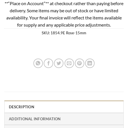
**“Place on Account”** at checkout rather than paying before
delivery. Some items may be out of stock or have limited
availability. Your final invoice will reflect the items available
for supply and any applicable price adjustments.
SKU:
1854.9E Rose-15mm
DESCRIPTION
ADDITIONAL INFORMATION