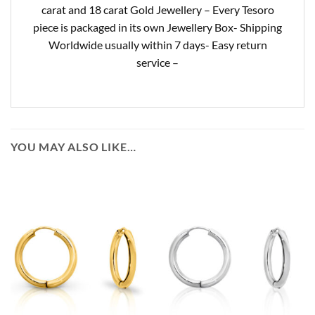
carat and 18 carat Gold Jewellery – Every Tesoro
piece is packaged in its own Jewellery Box- Shipping
Worldwide usually within 7 days- Easy return
service –
YOU MAY ALSO LIKE…