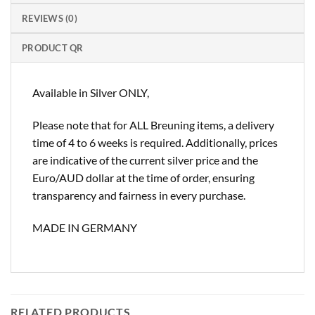
REVIEWS (0)
PRODUCT QR
Available in Silver ONLY,
Please note that for ALL Breuning items, a delivery
time of 4 to 6 weeks is required. Additionally, prices
are indicative of the current silver price and the
Euro/AUD dollar at the time of order, ensuring
transparency and fairness in every purchase.
MADE IN GERMANY
RELATED PRODUCTS