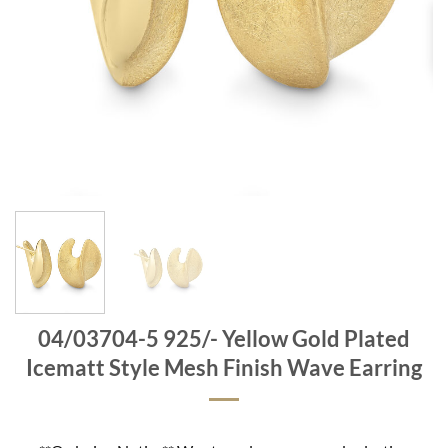
04/03704-5 925/- Yellow Gold Plated
Icematt Style Mesh Finish Wave Earring