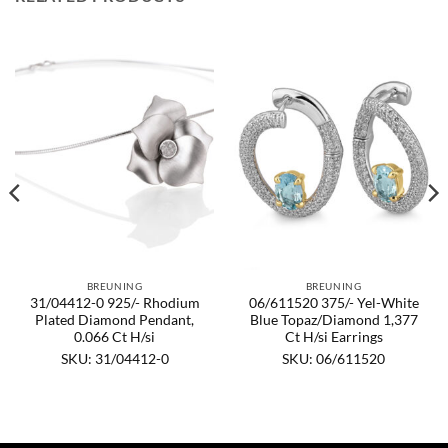
BREUNING
BREUNING
31/04412-0 925/- Rhodium
06/611520 375/- Yel-White
Plated Diamond Pendant,
Blue Topaz/Diamond 1,377
0.066 Ct H/si
Ct H/si Earrings
SKU: 31/04412-0
SKU: 06/611520