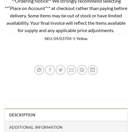
**Ordering Notice** We strongly recommend selecting
**“Place on Account”** at checkout rather than paying before
delivery. Some items may be out of stock or have limited
availability. Your final invoice will reflect the items available
for supply and any applicable price adjustments.
SKU:
04/03704-5-Yellow
DESCRIPTION
ADDITIONAL INFORMATION