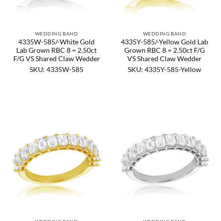
WEDDING BAND
WEDDING BAND
4335W-585/-White Gold
4335Y-585/-Yellow Gold Lab
Lab Grown RBC 8 = 2.50ct
Grown RBC 8 = 2.50ct F/G
F/G VS Shared Claw Wedder
VS Shared Claw Wedder
SKU: 4335W-585
SKU: 4335Y-585-Yellow