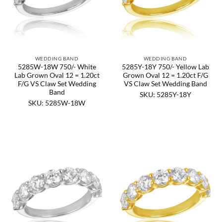
WEDDING BAND
WEDDING BAND
5285W-18W 750/- White
5285Y-18Y 750/- Yellow Lab
Lab Grown Oval 12 = 1.20ct
Grown Oval 12 = 1.20ct F/G
F/G VS Claw Set Wedding
VS Claw Set Wedding Band
Band
SKU: 5285Y-18Y
SKU: 5285W-18W