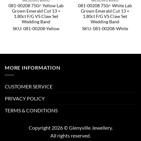
WEDDING BAND
WEDDING BAND
081-00208 750/- Yellow Lab
081-00208 750/- White Lab
Grown Emerald Cut 13 =
Grown Emerald Cut 13 =
1.80ct F/G VS Claw Set
1.80ct F/G VS Claw Set
Wedding Band
Wedding Band
SKU: 081-00208-Yellow
SKU: 081-00208-White
MORE INFORMATION
CUSTOMER SERVICE
PRIVACY POLICY
TERMS & CONDITIONS
Copyright 2026 © Glenyville Jewellery.
All rights reserved.