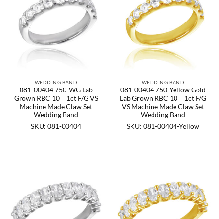
WEDDING BAND
WEDDING BAND
081-00404 750-WG Lab
081-00404 750-Yellow Gold
Grown RBC 10 = 1ct F/G VS
Lab Grown RBC 10 = 1ct F/G
Machine Made Claw Set
VS Machine Made Claw Set
Wedding Band
Wedding Band
SKU: 081-00404
SKU: 081-00404-Yellow