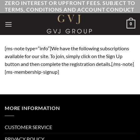
ZERO INTEREST OR UPFRONT FEES. SUBJECT TO
Skip
TERMS, CONDITIONS AND ACCOUNT CONDUCT
to
content
0
[ms-note type=”info”]We have the following subscriptions
available for our site. To join, simply click on the Sign Up
button and then complete the registration details.[/ms-note]
[ms-membership-signup]
MORE INFORMATION
CUSTOMER SERVICE
PRIVACY POLICY