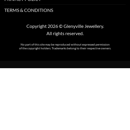
TERMS & CONDITIONS
Copyright 2026 © Glenyville Jewellery.
All rights reserved.
No part of this site may be reproduced without expressed permission
of the copyright holders. Trademarks belong to their respective owners.