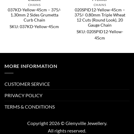
CHAINS
CHAINS
037KD-Yellow-45cm – 375/-
020SPID12-Yellow-45cm –
1.30mm 2 Sides Grumetta
375/- 0.80mm Triple Wheat
Curb Chain
12 Cuts (Round Look), 20
Gauge Chain
SKU: 037KD-Yellow-45cm
SKU: 020SPID12-Yellow-
45cm
MORE INFORMATION
CUSTOMER SERVICE
PRIVACY POLICY
TERMS & CONDITIONS
Copyright 2026 © Glenyville Jewellery.
All rights reserved.