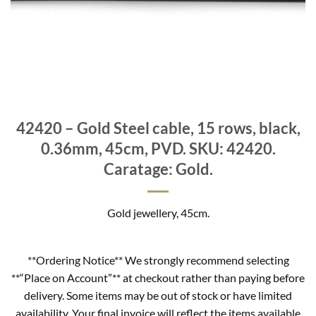
42420 – Gold Steel cable, 15 rows, black,
0.36mm, 45cm, PVD. SKU: 42420.
Caratage: Gold.
Gold jewellery, 45cm.
**Ordering Notice** We strongly recommend selecting
**“Place on Account”** at checkout rather than paying before
delivery. Some items may be out of stock or have limited
availability. Your final invoice will reflect the items available