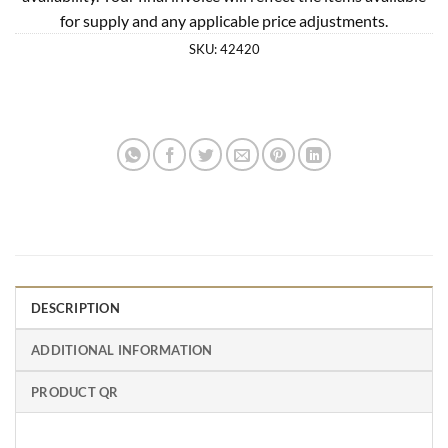
for supply and any applicable price adjustments.
SKU:
42420
DESCRIPTION
ADDITIONAL INFORMATION
PRODUCT QR