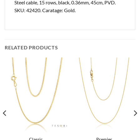
Steel cable, 15 rows, black, 0.36mm, 45cm, PVD.
SKU: 42420. Caratage: Gold.
RELATED PRODUCTS
Classic
Premier