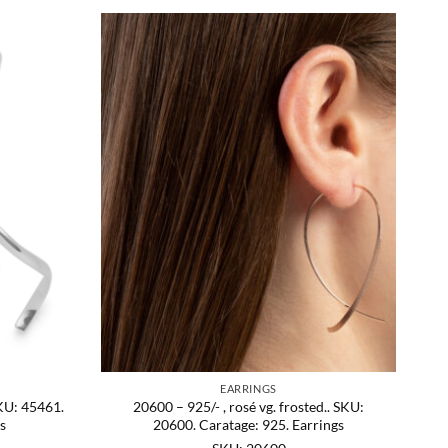
EARRINGS
SKU: 45461.
20600 – 925/- , rosé vg. frosted.. SKU:
s
20600. Caratage: 925. Earrings