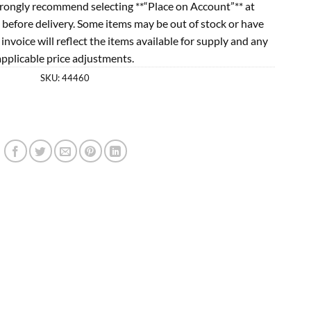
rongly recommend selecting **“Place on Account”** at
 before delivery. Some items may be out of stock or have
l invoice will reflect the items available for supply and any
applicable price adjustments.
SKU:
44460