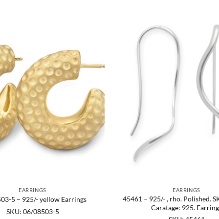
EARRINGS
EARRINGS
45461 – 925/- , rho. Polished. 
03-5 – 925/- yellow Earrings
Caratage: 925. Earring
SKU: 06/08503-5