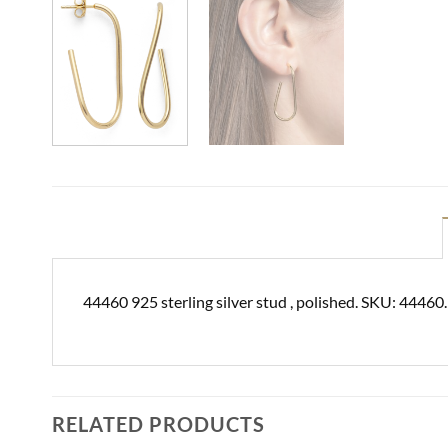
44460 925 sterling silver stud , polished. SKU: 44460
RELATED PRODUCTS