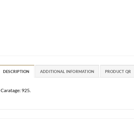
DESCRIPTION
ADDITIONAL INFORMATION
PRODUCT QR
. Caratage: 925.