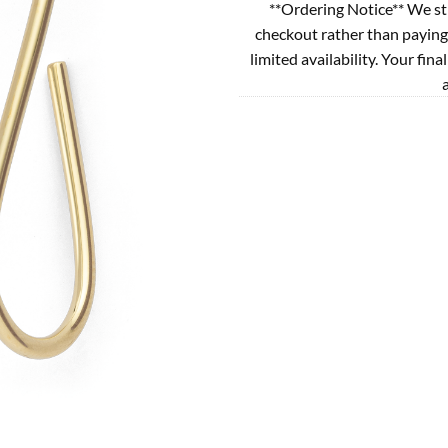
**Ordering Notice** We st
checkout rather than paying
limited availability. Your fina