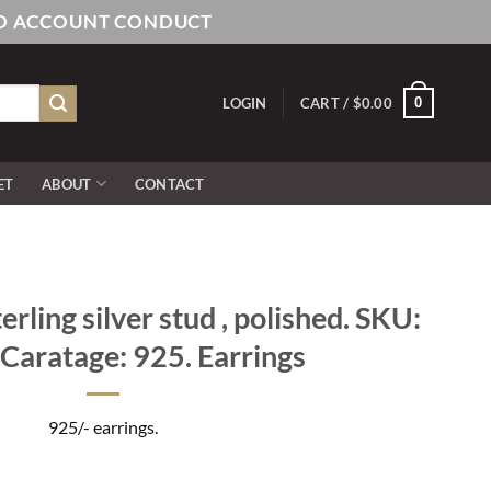
AND ACCOUNT CONDUCT
0
LOGIN
CART /
$
0.00
ET
ABOUT
CONTACT
rling silver stud , polished. SKU:
Caratage: 925. Earrings
925/- earrings.