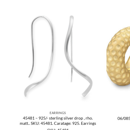
EARRINGS
SKU:
45481 – 925/- sterling silver drop , rho.
06/085
matt.. SKU: 45481. Caratage: 925. Earrings