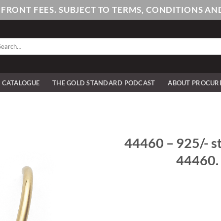
PFRONT FEES. SUBJECT TO TERMS, CONDITIONS 
arch
:
E CATALOGUE
THE GOLD STANDARD PODCAST
ABOUT PROCUR
44460 – 925/- ste
44460. 