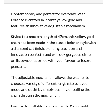
Contemporary and perfect for everyday wear,
Lorenzo is crafted in 9 carat yellow gold and
features an innovative adjustable mechanism.
Styled to a modern length of 47cm, this yellow gold
chain has been made in the classic belcher style with
a diamond cut finish, blending tradition and
innovation perfectly and will look gorgeous either
on its own, or adorned with your favourite Tesoro
pendant.
The adjustable mechanism allows the wearier to
choose a variety of different lengths to suit your
mood and outfit by simply pushing or pulling the
chain through the mechanism.
Lorenzo is available in yellow, white & rose gold,