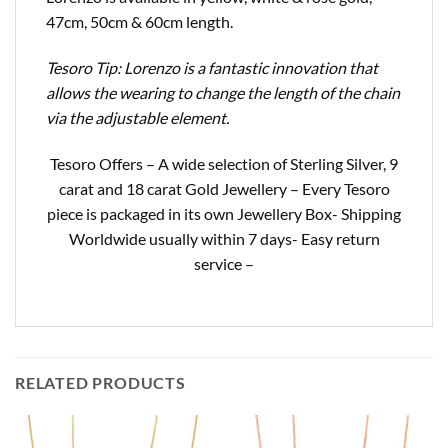
47cm, 50cm & 60cm length.
Tesoro Tip: Lorenzo is a fantastic innovation that
allows the wearing to change the length of the chain
via the adjustable element.
Tesoro Offers – A wide selection of Sterling Silver, 9
carat and 18 carat Gold Jewellery – Every Tesoro
piece is packaged in its own Jewellery Box- Shipping
Worldwide usually within 7 days- Easy return
service –
RELATED PRODUCTS