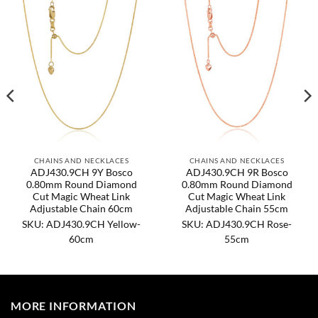
CHAINS AND NECKLACES
CHAINS AND NECKLACES
ADJ430.9CH 9Y Bosco
ADJ430.9CH 9R Bosco
0.80mm Round Diamond
0.80mm Round Diamond
Cut Magic Wheat Link
Cut Magic Wheat Link
Adjustable Chain 60cm
Adjustable Chain 55cm
SKU: ADJ430.9CH Yellow-
SKU: ADJ430.9CH Rose-
60cm
55cm
MORE INFORMATION