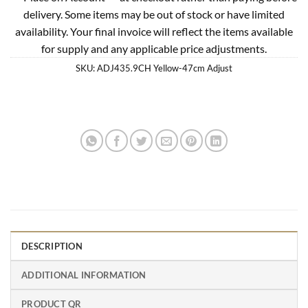
delivery. Some items may be out of stock or have limited
availability. Your final invoice will reflect the items available
for supply and any applicable price adjustments.
SKU:
ADJ435.9CH Yellow-47cm Adjust
DESCRIPTION
ADDITIONAL INFORMATION
PRODUCT QR