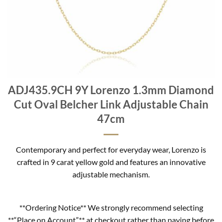
ADJ435.9CH 9Y Lorenzo 1.3mm Diamond
Cut Oval Belcher Link Adjustable Chain
47cm
Contemporary and perfect for everyday wear, Lorenzo is
crafted in 9 carat yellow gold and features an innovative
adjustable mechanism.
**Ordering Notice** We strongly recommend selecting
**“Place on Account”** at checkout rather than paying before