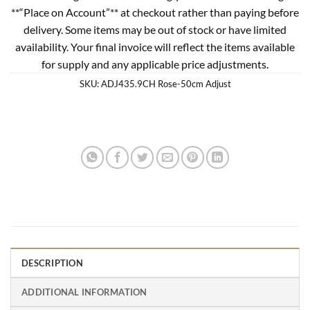
**“Place on Account”** at checkout rather than paying before
delivery. Some items may be out of stock or have limited
availability. Your final invoice will reflect the items available
for supply and any applicable price adjustments.
SKU:
ADJ435.9CH Rose-50cm Adjust
DESCRIPTION
ADDITIONAL INFORMATION