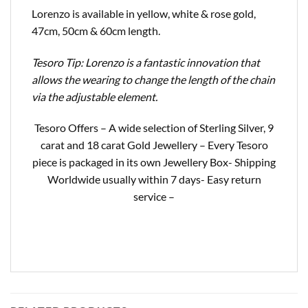
Lorenzo is available in yellow, white & rose gold,
47cm, 50cm & 60cm length.
Tesoro Tip: Lorenzo is a fantastic innovation that
allows the wearing to change the length of the chain
via the adjustable element.
Tesoro Offers – A wide selection of Sterling Silver, 9
carat and 18 carat Gold Jewellery – Every Tesoro
piece is packaged in its own Jewellery Box- Shipping
Worldwide usually within 7 days- Easy return
service –