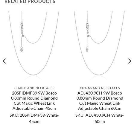
RELATED PRODUCTS
CHAINS AND NECKLACES
CHAINS AND NECKLACES
20SPIDMF39 9W Bosco
ADJ430.9CH 9W Bosco
0.80mm Round Diamond
0.80mm Round Diamond
Cut Magic Wheat Link
Cut Magic Wheat Link
Adjustable Chain 45cm
Adjustable Chain 60cm
SKU: 20SPIDMF39-White-
SKU: ADJ430.9CH White-
45cm
60cm