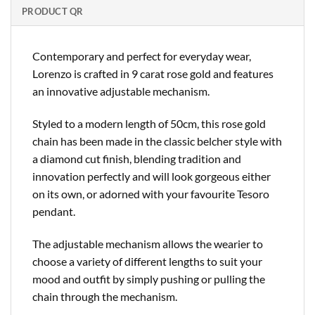
PRODUCT QR
Contemporary and perfect for everyday wear,
Lorenzo is crafted in 9 carat rose gold and features
an innovative adjustable mechanism.
Styled to a modern length of 50cm, this rose gold
chain has been made in the classic belcher style with
a diamond cut finish, blending tradition and
innovation perfectly and will look gorgeous either
on its own, or adorned with your favourite Tesoro
pendant.
The adjustable mechanism allows the wearier to
choose a variety of different lengths to suit your
mood and outfit by simply pushing or pulling the
chain through the mechanism.