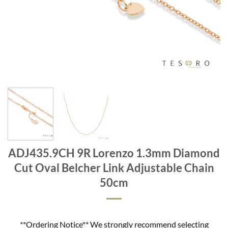
ADJ435.9CH 9R Lorenzo 1.3mm Diamond
Cut Oval Belcher Link Adjustable Chain
50cm
**Ordering Notice** We strongly recommend selecting