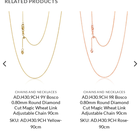
RELATED PRODUCTS
CHAINS AND NECKLACES
CHAINS AND NECKLACES
ADJ430.9CH 9Y Bosco
ADJ430.9CH 9R Bosco
0.80mm Round Diamond
0.80mm Round Diamond
Cut Magic Wheat Link
Cut Magic Wheat Link
Adjustable Chain 90cm
Adjustable Chain 90cm
SKU: ADJ430.9CH Yellow-
SKU: ADJ430.9CH Rose-
90cm
90cm