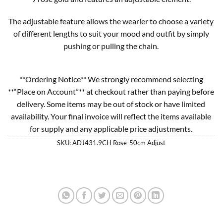
The adjustable feature allows the wearier to choose a variety
of different lengths to suit your mood and outfit by simply
pushing or pulling the chain.
**Ordering Notice** We strongly recommend selecting
**“Place on Account”** at checkout rather than paying before
delivery. Some items may be out of stock or have limited
availability. Your final invoice will reflect the items available
for supply and any applicable price adjustments.
SKU:
ADJ431.9CH Rose-50cm Adjust