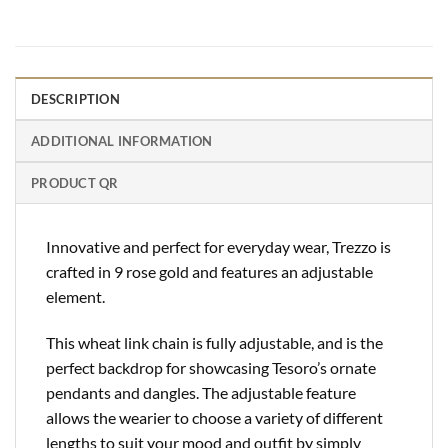
DESCRIPTION
ADDITIONAL INFORMATION
PRODUCT QR
Innovative and perfect for everyday wear, Trezzo is
crafted in 9 rose gold and features an adjustable
element.
This wheat link chain is fully adjustable, and is the
perfect backdrop for showcasing Tesoro’s ornate
pendants and dangles. The adjustable feature
allows the wearier to choose a variety of different
lengths to suit your mood and outfit by simply