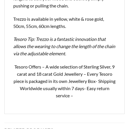
pushing or pulling the chain.
Trezzo is available in yellow, white & rose gold,
50cm, 55cm, 60cm lengths.
Tesoro Tip: Trezzo is a fantastic innovation that
allows the wearing to change the length of the chain
via the adjustable element.
Tesoro Offers – A wide selection of Sterling Silver, 9
carat and 18 carat Gold Jewellery – Every Tesoro
piece is packaged in its own Jewellery Box- Shipping
Worldwide usually within 7 days- Easy return
service –