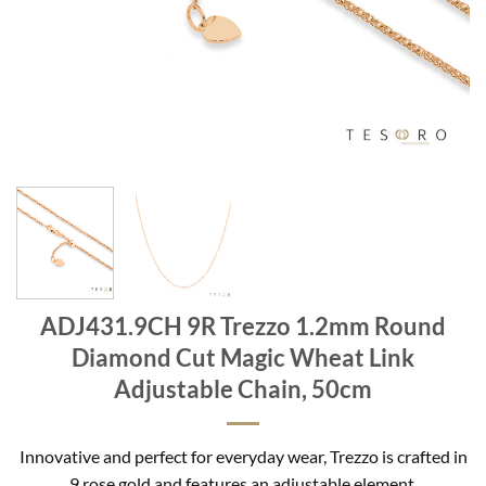
ADJ431.9CH 9R Trezzo 1.2mm Round
Diamond Cut Magic Wheat Link
Adjustable Chain, 50cm
Innovative and perfect for everyday wear, Trezzo is crafted in
9 rose gold and features an adjustable element.