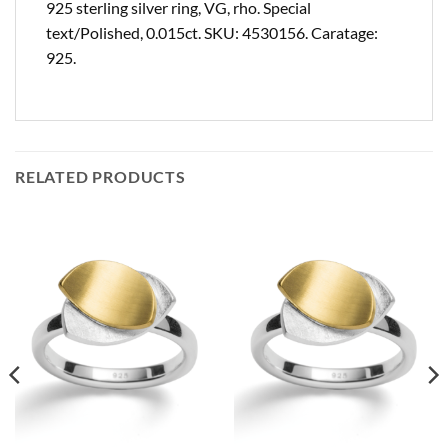
925 sterling silver ring, VG, rho. Special
text/Polished, 0.015ct. SKU: 4530156. Caratage:
925.
RELATED PRODUCTS