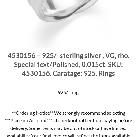
4530156 – 925/- sterling silver , VG, rho.
Special text/Polished, 0.015ct. SKU:
4530156. Caratage: 925. Rings
925/- ring.
**Ordering Notice** We strongly recommend selecting
**“Place on Account”** at checkout rather than paying before
delivery. Some items may be out of stock or have limited
availability. Your final invoice will reflect the items available