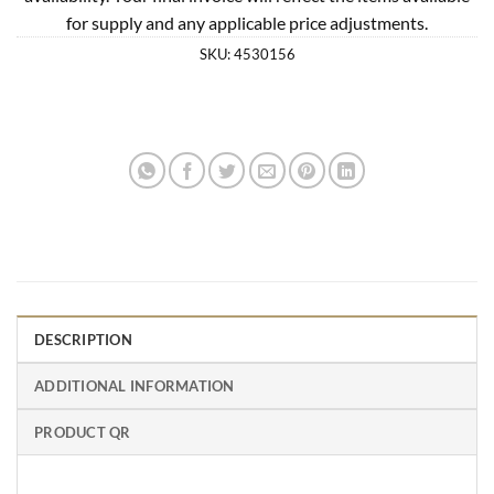
for supply and any applicable price adjustments.
SKU:
4530156
DESCRIPTION
ADDITIONAL INFORMATION
PRODUCT QR