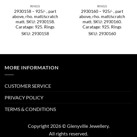
RINGS
RINGS
2930158 – 925/- , part
2930160 – 925/- , part
above, rho. matt/scratch
above, rho. matt/scratch
matt. SKU: 2930158.
matt. SKU: 2930160.
Caratage: 925. Rings
Caratage: 925. Rings
SKU: 2930158
SKU: 2930160
MORE INFORMATION
CUSTOMER SERVICE
PRIVACY POLICY
TERMS & CONDITIONS
Copyright 2026 © Glenyville Jewellery.
All rights reserved.