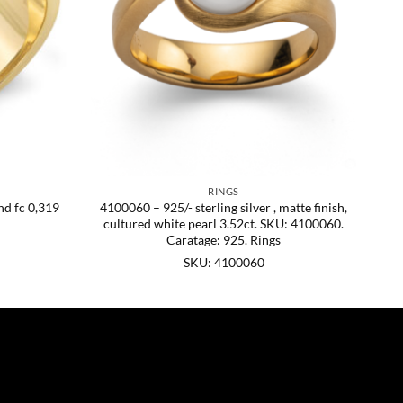
RINGS
nd fc 0,319
4100060 – 925/- sterling silver , matte finish,
cultured white pearl 3.52ct. SKU: 4100060.
Caratage: 925. Rings
SKU: 4100060