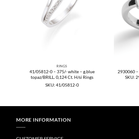
RINGS
ish,
41/05812-0 – 375/- white – g.blue
2930060 – 9
54.
topaz/BRILL. 0,124 Ct. H/si Rings
SKU: 2
SKU: 41/05812-0
MORE INFORMATION
CUSTOMER SERVICE