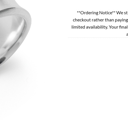
**Ordering Notice** We st
checkout rather than paying
limited availability. Your fina