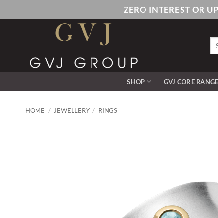
Skip
ZERO INTEREST OR U
to
content
Se
for
SHOP
GVJ CORE RANG
HOME
/
JEWELLERY
/
RINGS