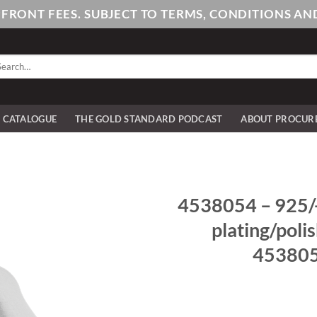
PFRONT FEES. SUBJECT TO TERMS, CONDITIONS 
arch
:
E CATALOGUE
THE GOLD STANDARD PODCAST
ABOUT PROCUR
4538054 – 925/- 
plating/poli
4538054