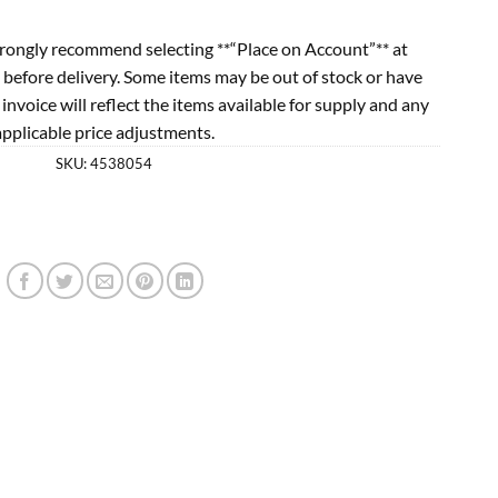
rongly recommend selecting **“Place on Account”** at
 before delivery. Some items may be out of stock or have
l invoice will reflect the items available for supply and any
applicable price adjustments.
SKU:
4538054