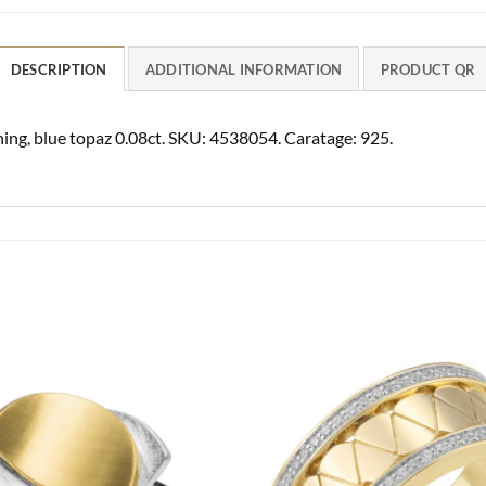
DESCRIPTION
ADDITIONAL INFORMATION
PRODUCT QR
ishing, blue topaz 0.08ct. SKU: 4538054. Caratage: 925.