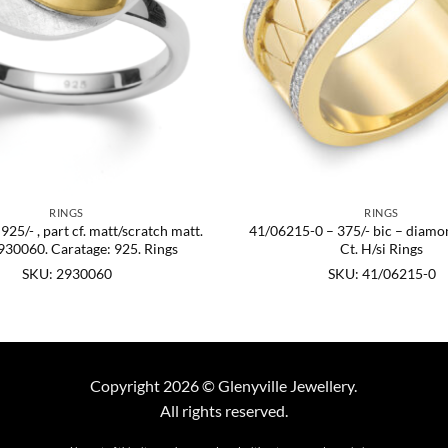
RINGS
RINGS
25/- , part cf. matt/scratch matt.
41/06215-0 – 375/- bic – diamo
930060. Caratage: 925. Rings
Ct. H/si Rings
SKU: 2930060
SKU: 41/06215-0
Copyright 2026 © Glenyville Jewellery.
All rights reserved.