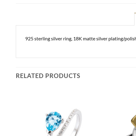
925 sterling silver ring, 18K matte silver plating/pol
RELATED PRODUCTS