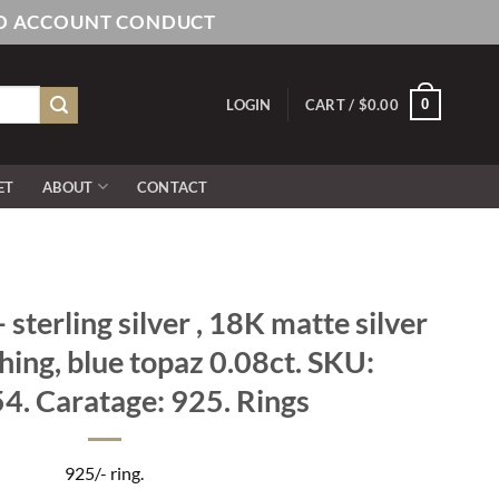
AND ACCOUNT CONDUCT
0
LOGIN
CART /
$
0.00
ET
ABOUT
CONTACT
sterling silver , 18K matte silver
shing, blue topaz 0.08ct. SKU:
. Caratage: 925. Rings
925/- ring.