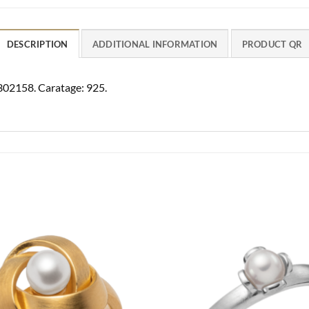
DESCRIPTION
ADDITIONAL INFORMATION
PRODUCT QR
4302158. Caratage: 925.