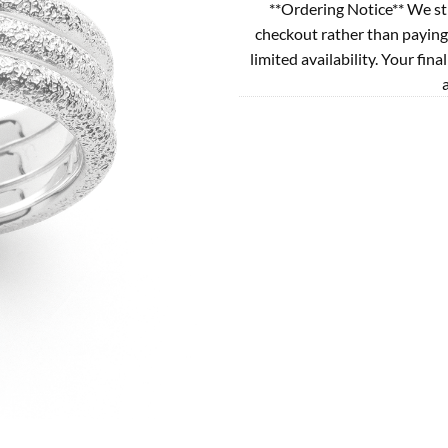
**Ordering Notice** We st
checkout rather than paying
limited availability. Your fina