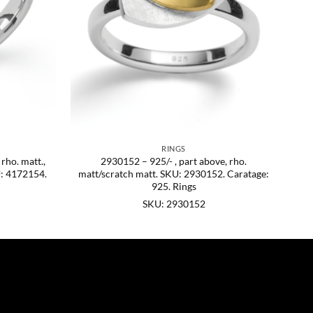
RINGS
 rho. matt.,
2930152 – 925/- , part above, rho.
U: 4172154.
matt/scratch matt. SKU: 2930152. Caratage:
925. Rings
SKU: 2930152