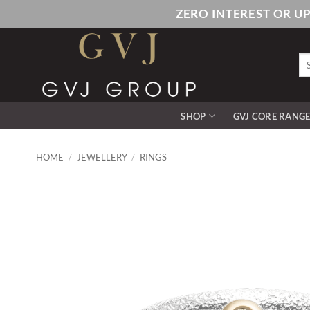
Skip
ZERO INTEREST OR U
to
content
Se
for
SHOP
GVJ CORE RANG
HOME
/
JEWELLERY
/
RINGS