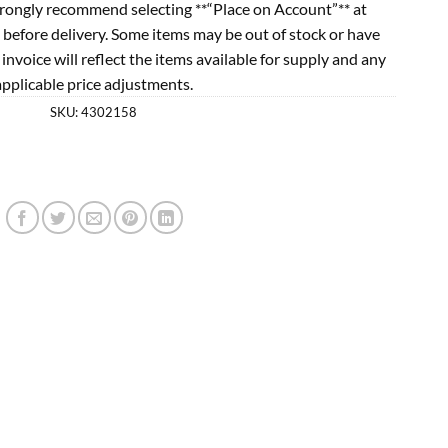
rongly recommend selecting **“Place on Account”** at
 before delivery. Some items may be out of stock or have
l invoice will reflect the items available for supply and any
applicable price adjustments.
SKU:
4302158