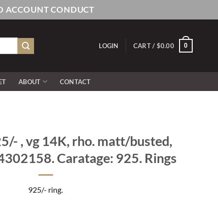
AND ACCOUNT CONDUCT
0
LOGIN
CART /
$
0.00
ET
ABOUT
CONTACT
/- , vg 14K, rho. matt/busted,
4302158. Caratage: 925. Rings
925/- ring.