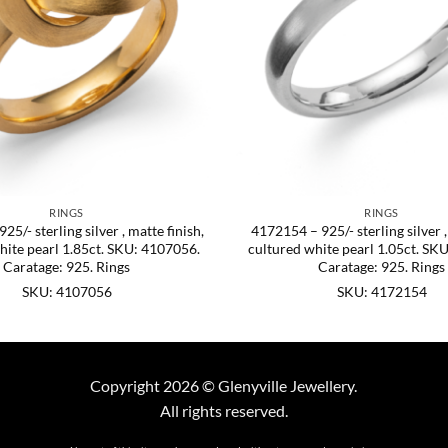
RINGS
RINGS
5/- sterling silver , matte finish,
4172154 – 925/- sterling silver ,
hite pearl 1.85ct. SKU: 4107056.
cultured white pearl 1.05ct. SK
Caratage: 925. Rings
Caratage: 925. Rings
SKU: 4107056
SKU: 4172154
Copyright 2026 © Glenyville Jewellery.
All rights reserved.