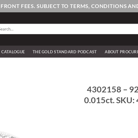
PFRONT FEES. SUBJECT TO TERMS, CONDITIONS 
arch
:
E CATALOGUE
THE GOLD STANDARD PODCAST
ABOUT PROCUR
4302158 – 925
0.015ct. SKU: 