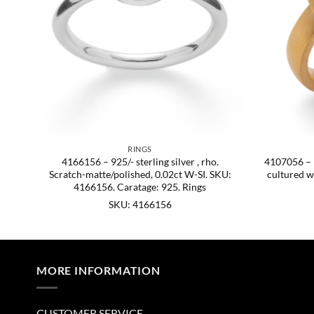
RINGS
att.
4166156 – 925/- sterling silver , rho.
4107056 – 92
Scratch-matte/polished, 0.02ct W-SI. SKU:
cultured w
4166156. Caratage: 925. Rings
SKU: 4166156
MORE INFORMATION
CUSTOMER SERVICE