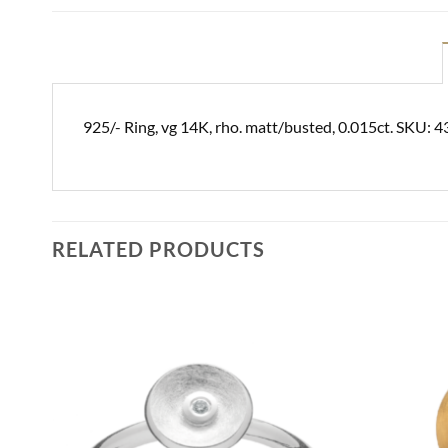
925/- Ring, vg 14K, rho. matt/busted, 0.015ct. SKU: 
RELATED PRODUCTS