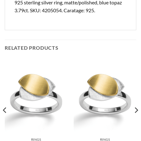
925 sterling silver ring, matte/polished, blue topaz
3.79ct. SKU: 4205054. Caratage: 925.
RELATED PRODUCTS
RINGS
RINGS