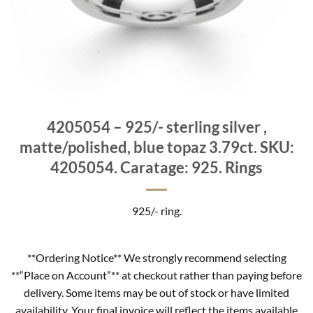
4205054 – 925/- sterling silver ,
matte/polished, blue topaz 3.79ct. SKU:
4205054. Caratage: 925. Rings
925/- ring.
**Ordering Notice** We strongly recommend selecting
**“Place on Account”** at checkout rather than paying before
delivery. Some items may be out of stock or have limited
availability. Your final invoice will reflect the items available