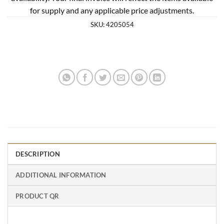
for supply and any applicable price adjustments.
SKU:
4205054
DESCRIPTION
ADDITIONAL INFORMATION
PRODUCT QR