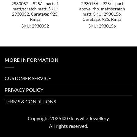
2930052 – 925/- , part cf.
2930156 – 925/- , part
matt/scratch matt. SKU:
above, rho. matt/scratch
2930052. Caratage: 925.
matt. SKU: 2930156.
Rings
Caratage: 925. Rings
SKU: 2930052
SKU: 2930156
MORE INFORMATION
CUSTOMER SERVICE
PRIVACY POLICY
TERMS & CONDITIONS
Copyright 2026 © Glenyville Jewellery.
All rights reserved.