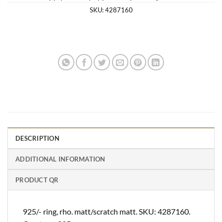
SKU:
4287160
DESCRIPTION
ADDITIONAL INFORMATION
PRODUCT QR
925/- ring, rho. matt/scratch matt. SKU: 4287160.