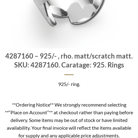
4287160 – 925/- , rho. matt/scratch matt.
SKU: 4287160. Caratage: 925. Rings
925/- ring.
**Ordering Notice** We strongly recommend selecting
**“Place on Account”** at checkout rather than paying before
delivery. Some items may be out of stock or have limited
availability. Your final invoice will reflect the items available
for supply and any applicable price adjustments.