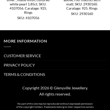
white pearl 1.85ct. SKU:
matt. SKU: 2930160.
4107056. Caratage: 925.
Caratage: 925. Rings
Rings
SKU: 2930160
SKU: 4107056
MORE INFORMATION
CUSTOMER SERVICE
PRIVACY POLICY
TERMS & CONDITIONS
Copyright 2026 © Glenyville Jewellery.
All rights reserved.
No part of this site may be reproduced without expressed permission
of the copyright holders. Trademarks belong to their respective owners.