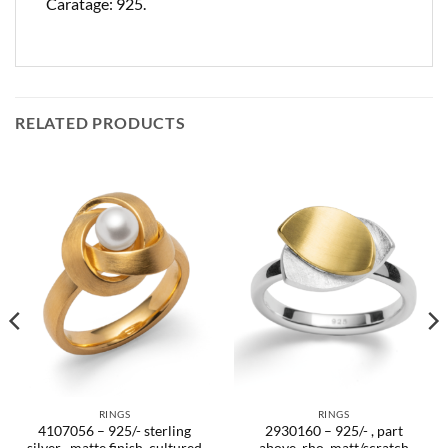
Caratage: 925.
RELATED PRODUCTS
RINGS
RINGS
4107056 – 925/- sterling
2930160 – 925/- , part
silver , matte finish, cultured
above, rho. matt/scratch