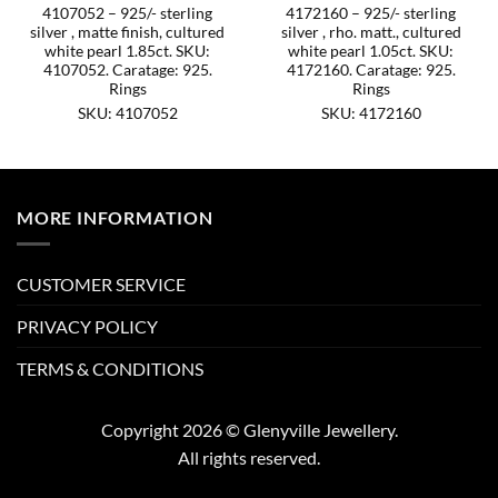
4107052 – 925/- sterling
4172160 – 925/- sterling
silver , matte finish, cultured
silver , rho. matt., cultured
white pearl 1.85ct. SKU:
white pearl 1.05ct. SKU:
4107052. Caratage: 925.
4172160. Caratage: 925.
Rings
Rings
SKU: 4107052
SKU: 4172160
MORE INFORMATION
CUSTOMER SERVICE
PRIVACY POLICY
TERMS & CONDITIONS
Copyright 2026 © Glenyville Jewellery.
All rights reserved.