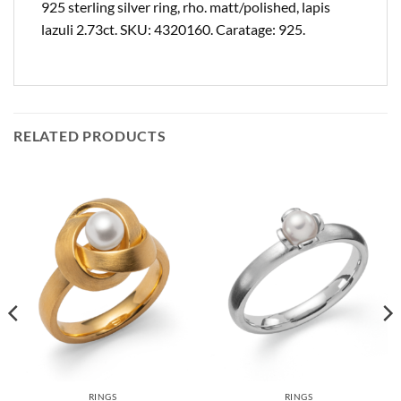
925 sterling silver ring, rho. matt/polished, lapis
lazuli 2.73ct. SKU: 4320160. Caratage: 925.
RELATED PRODUCTS
RINGS
RINGS