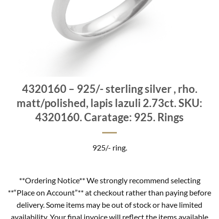
4320160 – 925/- sterling silver , rho.
matt/polished, lapis lazuli 2.73ct. SKU:
4320160. Caratage: 925. Rings
925/- ring.
**Ordering Notice** We strongly recommend selecting
**“Place on Account”** at checkout rather than paying before
delivery. Some items may be out of stock or have limited
availability. Your final invoice will reflect the items available