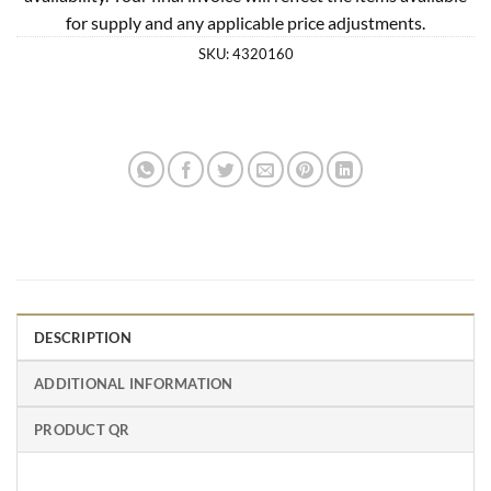
for supply and any applicable price adjustments.
SKU:
4320160
DESCRIPTION
ADDITIONAL INFORMATION
PRODUCT QR