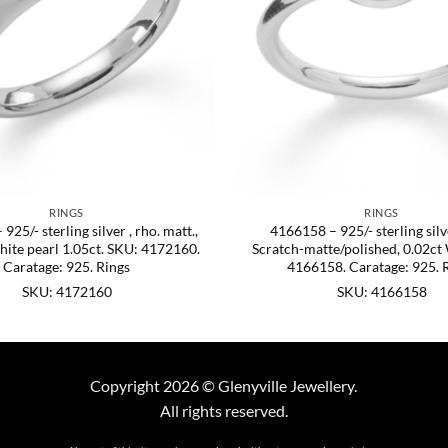
RINGS
RINGS
25/- sterling silver , rho. matt.,
4166158 – 925/- sterling silve
hite pearl 1.05ct. SKU: 4172160.
Scratch-matte/polished, 0.02ct
Caratage: 925. Rings
4166158. Caratage: 925. 
SKU: 4172160
SKU: 4166158
Copyright 2026 © Glenyville Jewellery.
All rights reserved.