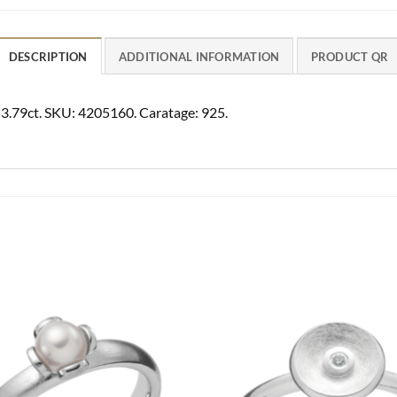
DESCRIPTION
ADDITIONAL INFORMATION
PRODUCT QR
az 3.79ct. SKU: 4205160. Caratage: 925.