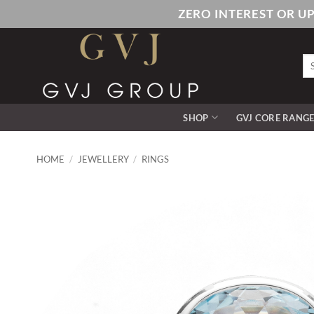
Skip
ZERO INTEREST OR U
to
content
Se
for
SHOP
GVJ CORE RANG
HOME
/
JEWELLERY
/
RINGS