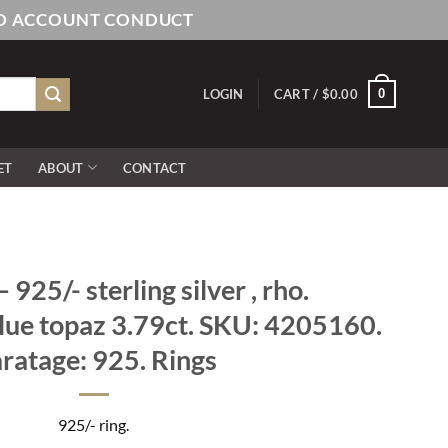
AND ACCOUNT CONDUCT
0
LOGIN
CART /
$
0.00
ET
ABOUT
CONTACT
925/- sterling silver , rho.
blue topaz 3.79ct. SKU: 4205160.
ratage: 925. Rings
925/- ring.