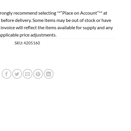
rongly recommend selecting **“Place on Account”** at
 before delivery. Some items may be out of stock or have
l invoice will reflect the items available for supply and any
applicable price adjustments.
SKU:
4205160