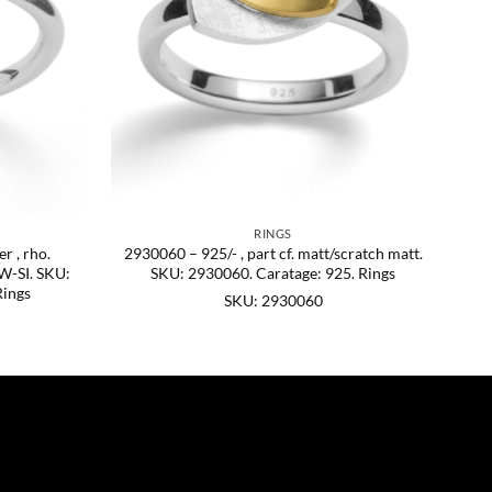
RINGS
r , rho.
2930060 – 925/- , part cf. matt/scratch matt.
 W-SI. SKU:
SKU: 2930060. Caratage: 925. Rings
Rings
SKU: 2930060