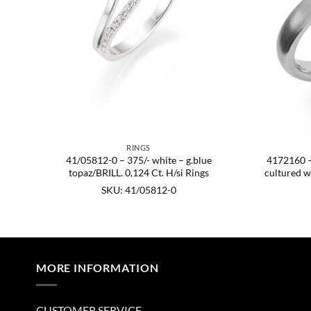
RINGS
41/05812-0 – 375/- white – g.blue
4172160 – 9
age:
topaz/BRILL. 0,124 Ct. H/si Rings
cultured w
SKU: 41/05812-0
MORE INFORMATION
CUSTOMER SERVICE