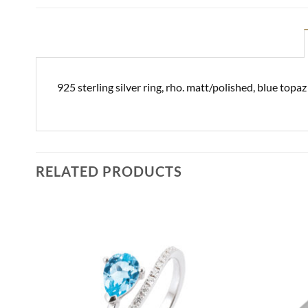
925 sterling silver ring, rho. matt/polished, blue top
RELATED PRODUCTS