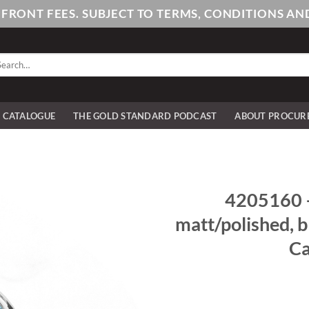
PFRONT FEES. SUBJECT TO TERMS, CONDITIONS 
arch
:
E CATALOGUE
THE GOLD STANDARD PODCAST
ABOUT PROCUR
4205160 – 
matt/polished, 
Ca