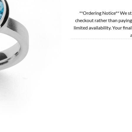
**Ordering Notice** We st
checkout rather than paying
limited availability. Your fina